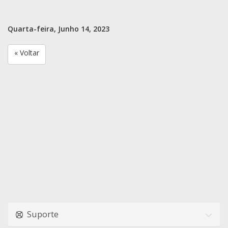
Quarta-feira, Junho 14, 2023
« Voltar
Suporte