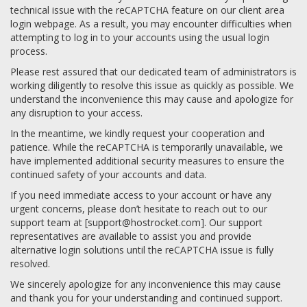
technical issue with the reCAPTCHA feature on our client area
login webpage. As a result, you may encounter difficulties when
attempting to log in to your accounts using the usual login
process.
Please rest assured that our dedicated team of administrators is
working diligently to resolve this issue as quickly as possible. We
understand the inconvenience this may cause and apologize for
any disruption to your access.
In the meantime, we kindly request your cooperation and
patience. While the reCAPTCHA is temporarily unavailable, we
have implemented additional security measures to ensure the
continued safety of your accounts and data.
If you need immediate access to your account or have any
urgent concerns, please don’t hesitate to reach out to our
support team at [
support@hostrocket.com
]. Our support
representatives are available to assist you and provide
alternative login solutions until the reCAPTCHA issue is fully
resolved.
We sincerely apologize for any inconvenience this may cause
and thank you for your understanding and continued support.