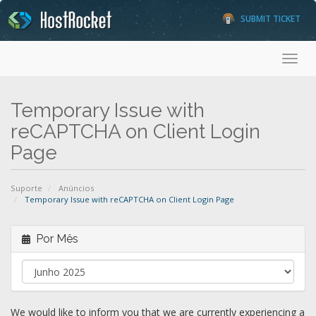
SUBMIT TICKET
Toggl
Temporary Issue with
reCAPTCHA on Client Login
Page
Suporte
Anúncios
Temporary Issue with reCAPTCHA on Client Login Page
Por Mês
We would like to inform you that we are currently experiencing a