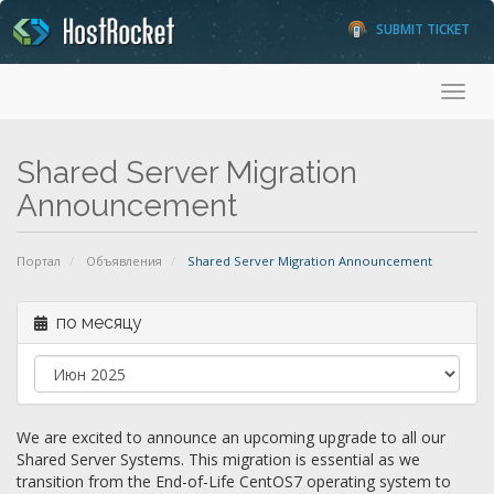
SUBMIT TICKET
Toggl
Shared Server Migration
Announcement
Портал
Объявления
Shared Server Migration Announcement
по месяцу
We are excited to announce an upcoming upgrade to all our
Shared Server Systems. This migration is essential as we
transition from the End-of-Life CentOS7 operating system to