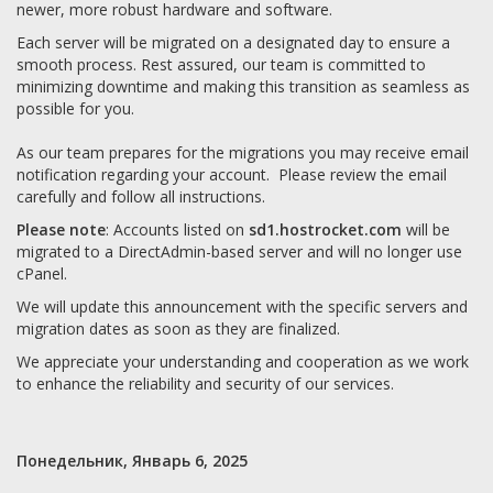
newer, more robust hardware and software.
Each server will be migrated on a designated day to ensure a
smooth process. Rest assured, our team is committed to
minimizing downtime and making this transition as seamless as
possible for you.
As our team prepares for the migrations you may receive email
notification regarding your account. Please review the email
carefully and follow all instructions.
Please note
: Accounts listed on
sd1.hostrocket.com
will be
migrated to a DirectAdmin-based server and will no longer use
cPanel.
We will update this announcement with the specific servers and
migration dates as soon as they are finalized.
We appreciate your understanding and cooperation as we work
to enhance the reliability and security of our services.
Понедельник, Январь 6, 2025