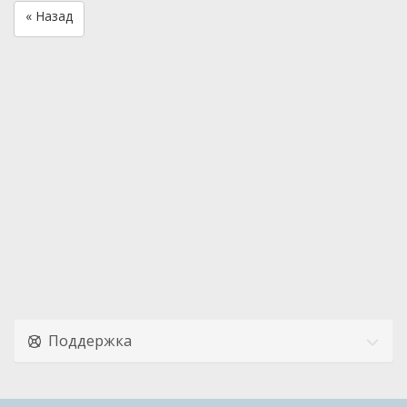
« Назад
Поддержка