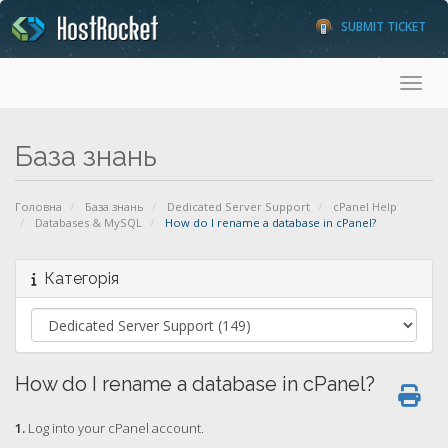
SUBMIT TICKET
Toggl
База знань
Головна
База знань
Dedicated Server Support
cPanel Help
Databases & MySQL
How do I rename a database in cPanel?
Категорія
How do I rename a database in cPanel?
1.
Log into your cPanel account.