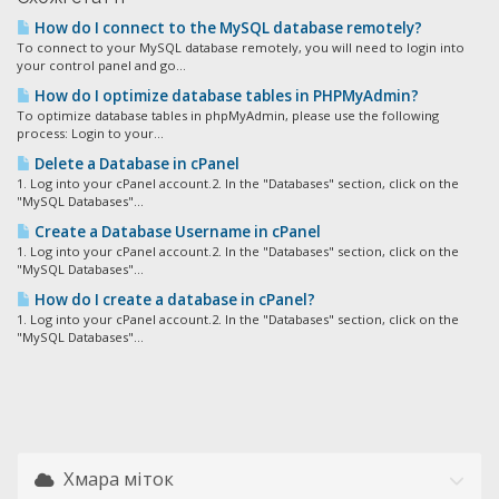
How do I connect to the MySQL database remotely?
To connect to your MySQL database remotely, you will need to login into
your control panel and go...
How do I optimize database tables in PHPMyAdmin?
To optimize database tables in phpMyAdmin, please use the following
process: Login to your...
Delete a Database in cPanel
1. Log into your cPanel account.2. In the "Databases" section, click on the
"MySQL Databases"...
Create a Database Username in cPanel
1. Log into your cPanel account.2. In the "Databases" section, click on the
"MySQL Databases"...
How do I create a database in cPanel?
1. Log into your cPanel account.2. In the "Databases" section, click on the
"MySQL Databases"...
Хмара міток