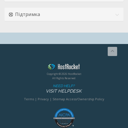
Підтримка
Copyright © 2026 HostRocket
All Rights Reserved.
NEED HELP?
VISIT HELPDESK
Terms
|
Privacy
|
Sitemap
Access/Ownership Policy