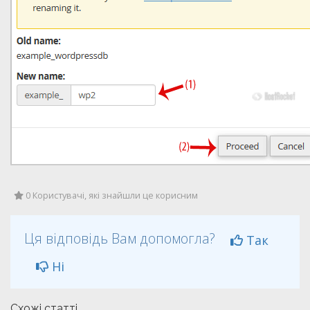
0 Користувачі, які знайшли це корисним
Ця відповідь Вам допомогла?
Так
Ні
Схожі статті