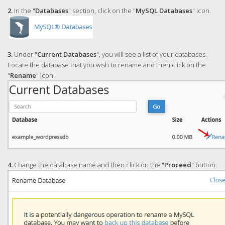
2.
In the "
Databases
" section, click on the "
MySQL Databases
" icon.
3.
Under "
Current Databases
", you will see a list of your databases.
Locate the database that you wish to rename and then click on the
"
Rename
" icon.
4.
Change the database name and then click on the "
Proceed
" button.