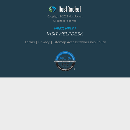
Copyright © 2026 HostRocket
All Rights Reserved.
NEED HELP?
VISIT HELPDESK
Terms
|
Privacy
|
Sitemap
Access/Ownership Policy