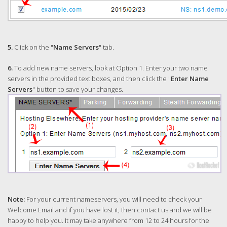
5.
Click on the "
Name Servers
" tab.
6.
To add new name servers, look at Option 1. Enter your two name
servers in the provided text boxes, and then click the "
Enter Name
Servers
" button to save your changes.
Note:
For your current nameservers, you will need to check your
Welcome Email and if you have lost it, then contact us and we will be
happy to help you. It may take anywhere from 12 to 24 hours for the