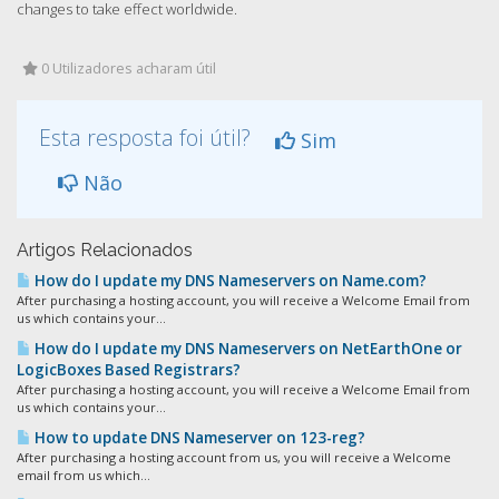
changes to take effect worldwide.
0 Utilizadores acharam útil
Esta resposta foi útil?
Sim
Não
Artigos Relacionados
How do I update my DNS Nameservers on Name.com?
After purchasing a hosting account, you will receive a Welcome Email from
us which contains your...
How do I update my DNS Nameservers on NetEarthOne or
LogicBoxes Based Registrars?
After purchasing a hosting account, you will receive a Welcome Email from
us which contains your...
How to update DNS Nameserver on 123-reg?
After purchasing a hosting account from us, you will receive a Welcome
email from us which...