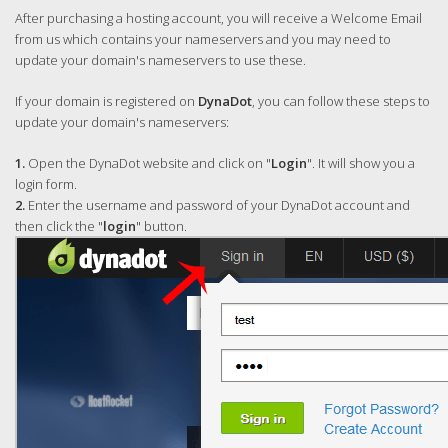
After purchasing a hosting account, you will receive a Welcome Email
from us which contains your nameservers and you may need to
update your domain's nameservers to use these.
If your domain is registered on
DynaDot
, you can follow these steps to
update your domain's nameservers:
1.
Open the DynaDot website and click on "
Login
". It will show you a
login form.
2.
Enter the username and password of your DynaDot account and
then click the "
login
" button.