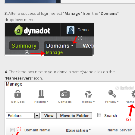
3.
After a successful login, select "
Manage
" from the "
Domains
"
dropdown menu.
4.
Check the box next to your domain name(s) and click on the
"
Nameservers
" icon.