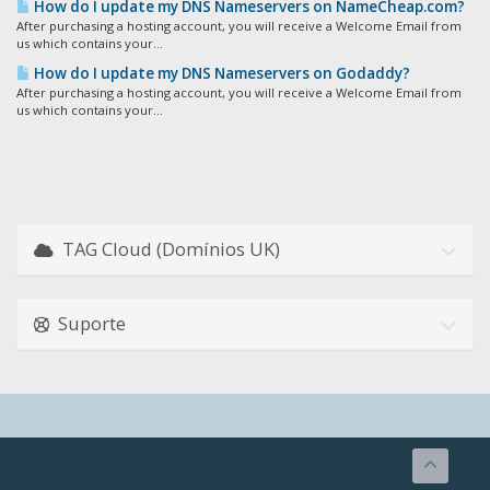
How do I update my DNS Nameservers on NameCheap.com?
After purchasing a hosting account, you will receive a Welcome Email from
us which contains your...
How do I update my DNS Nameservers on Godaddy?
After purchasing a hosting account, you will receive a Welcome Email from
us which contains your...
TAG Cloud (Domínios UK)
Suporte