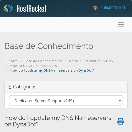
SUBMIT TICKET
Toggl
Base de Conhecimento
Suporte
Base de Conhecimento
Domain Registration & DNS
How to Update Nameservers
How do I update my DNS Nameservers on DynaDot?
Categorias
How do I update my DNS Nameservers
on DynaDot?