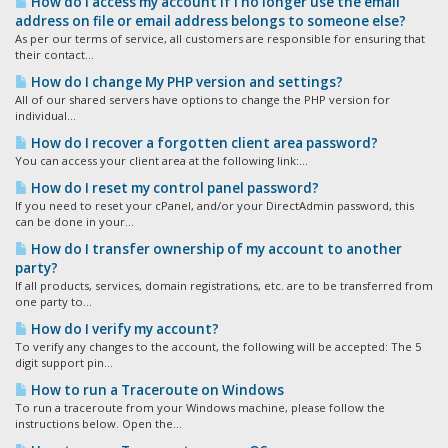
How do I access my account if I no longer use the email
address on file or email address belongs to someone else?
As per our terms of service, all customers are responsible for ensuring that
their contact...
How do I change My PHP version and settings?
All of our shared servers have options to change the PHP version for
individual...
How do I recover a forgotten client area password?
You can access your client area at the following link:...
How do I reset my control panel password?
If you need to reset your cPanel, and/or your DirectAdmin password, this
can be done in your...
How do I transfer ownership of my account to another
party?
If all products, services, domain registrations, etc. are to be transferred from
one party to...
How do I verify my account?
To verify any changes to the account, the following will be accepted: The 5
digit support pin...
How to run a Traceroute on Windows
To run a traceroute from your Windows machine, please follow the
instructions below. Open the...