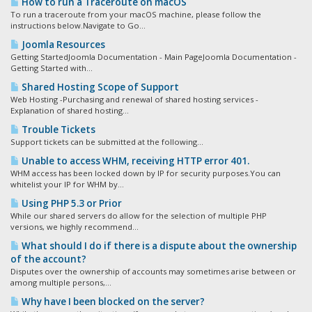
How to run a Traceroute on macOS
To run a traceroute from your macOS machine, please follow the
instructions below.Navigate to Go...
Joomla Resources
Getting StartedJoomla Documentation - Main PageJoomla Documentation -
Getting Started with...
Shared Hosting Scope of Support
Web Hosting -Purchasing and renewal of shared hosting services -
Explanation of shared hosting...
Trouble Tickets
Support tickets can be submitted at the following...
Unable to access WHM, receiving HTTP error 401.
WHM access has been locked down by IP for security purposes.You can
whitelist your IP for WHM by...
Using PHP 5.3 or Prior
While our shared servers do allow for the selection of multiple PHP
versions, we highly recommend...
What should I do if there is a dispute about the ownership
of the account?
Disputes over the ownership of accounts may sometimes arise between or
among multiple persons,...
Why have I been blocked on the server?