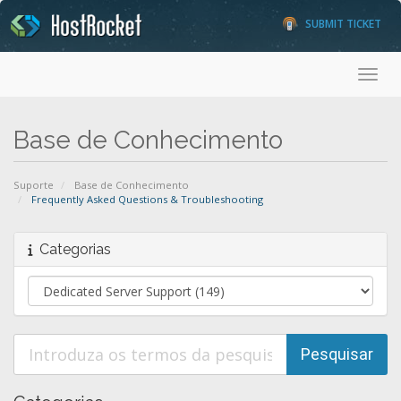
SUBMIT TICKET
Toggl
Base de Conhecimento
Suporte
Base de Conhecimento
Frequently Asked Questions & Troubleshooting
Categorias