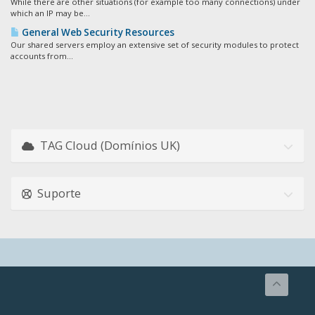
While there are other situations (for example too many connections) under
which an IP may be...
General Web Security Resources
Our shared servers employ an extensive set of security modules to protect
accounts from...
TAG Cloud (Domínios UK)
Suporte