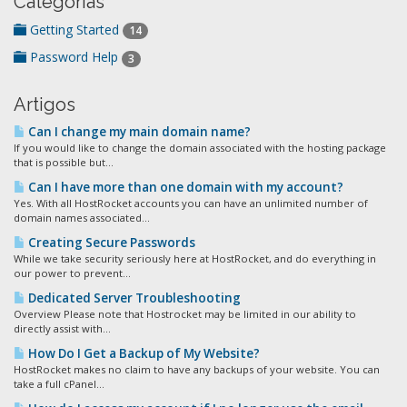
Categorias
Getting Started
14
Password Help
3
Artigos
Can I change my main domain name?
If you would like to change the domain associated with the hosting package
that is possible but...
Can I have more than one domain with my account?
Yes. With all HostRocket accounts you can have an unlimited number of
domain names associated...
Creating Secure Passwords
While we take security seriously here at HostRocket, and do everything in
our power to prevent...
Dedicated Server Troubleshooting
Overview Please note that Hostrocket may be limited in our ability to
directly assist with...
How Do I Get a Backup of My Website?
HostRocket makes no claim to have any backups of your website. You can
take a full cPanel...