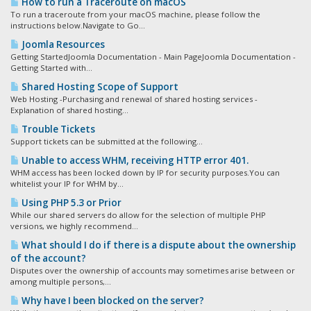
How to run a Traceroute on macOS
To run a traceroute from your macOS machine, please follow the
instructions below.Navigate to Go...
Joomla Resources
Getting StartedJoomla Documentation - Main PageJoomla Documentation -
Getting Started with...
Shared Hosting Scope of Support
Web Hosting -Purchasing and renewal of shared hosting services -
Explanation of shared hosting...
Trouble Tickets
Support tickets can be submitted at the following...
Unable to access WHM, receiving HTTP error 401.
WHM access has been locked down by IP for security purposes.You can
whitelist your IP for WHM by...
Using PHP 5.3 or Prior
While our shared servers do allow for the selection of multiple PHP
versions, we highly recommend...
What should I do if there is a dispute about the ownership
of the account?
Disputes over the ownership of accounts may sometimes arise between or
among multiple persons,...
Why have I been blocked on the server?