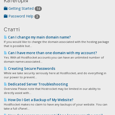
Категорія
Getting Started
14
Password Help
3
Статті
Can I change my main domain name?
If you would like to change the domain associated with the hosting package
that is possible but...
Can I have more than one domain with my account?
Yes. With all HostRocket accounts you can have an unlimited number of
domain names associated...
Creating Secure Passwords
While we take security seriously here at HostRocket, and do everything in
our power to prevent...
Dedicated Server Troubleshooting
Overview Please note that Hostrocket may be limited in our ability to
directly assist with...
How Do I Get a Backup of My Website?
HostRocket makes no claim to have any backups of your website. You can
take a full cPanel...