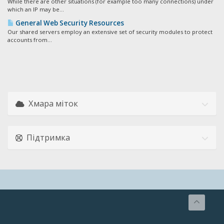
While there are other situations (for example too many connections) under
which an IP may be...
General Web Security Resources
Our shared servers employ an extensive set of security modules to protect
accounts from...
Хмара міток
Підтримка