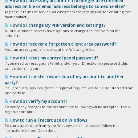
How do I access my account if I no longer use the email
address on file or email address belongs to someone else?
As per our terms of service, all customers are responsible for ensuring that
their contact...
How do I change My PHP version and settings?
All of our shared servers have options to change the PHP version for
individual...
How do I recover a forgotten client area password?
You can access your client area at the following link:...
How do I reset my control panel password?
If you need to reset your cPanel, and/or your DirectAdmin password, this
can be done in your...
How do I transfer ownership of my account to another
party?
If all products, services, domain registrations, etc. are to be transferred from
one party to...
How do I verify my account?
To verify any changes to the account, the following will be accepted: The 5
digit support pin...
How to run a Traceroute on Windows
To run a traceroute from your Windows machine, please follow the
instructions below. Open the...