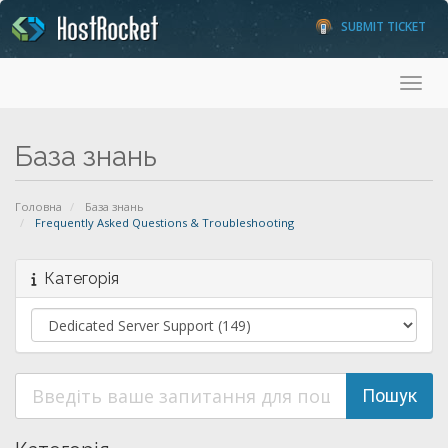
SUBMIT TICKET
Toggl
База знань
Головна
База знань
Frequently Asked Questions & Troubleshooting
Категорія