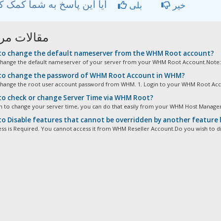
آیا این پاسخ به شما کمک کرد؟
بلی
خیر
ات مربوطه
o change the default nameserver from the WHM Root account?
hange the default nameserver of your server from your WHM Root Account.Note: 
o change the password of WHM Root Account in WHM?
hange the root user account password from WHM. 1. Login to your WHM Root Accou
o check or change Server Time via WHM Root?
sh to change your server time, you can do that easily from your WHM Host Manager. 
o Disable features that cannot be overridden by another feature
ss is Required. You cannot access it from WHM Reseller Account.Do you wish to dis