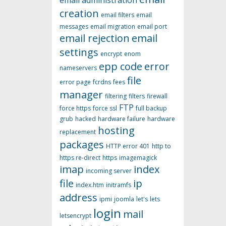
email administration
creation
email filters
email
messages
email migration
email port
email rejection
email
settings
encrypt
enom
epp code
error
nameservers
file
error page
fcrdns
fees
manager
filtering
filters
firewall
FTP
force https
force ssl
full backup
grub
hacked
hardware failure
hardware
hosting
replacement
packages
HTTP error 401
http to
https re-direct
https
imagemagick
imap
index
incoming server
file
ip
index.htm
initramfs
address
ipmi
joomla
let's
lets
login
mail
letsencrypt