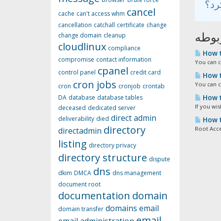
cancel
cache
can't access whm
cancellation
catchall
certificate
change
مقال
change domain
cleanup
cloudlinux
compliance
How t
compromise
contact information
You can c
cpanel
control panel
credit card
How t
cron jobs
You can c
cron
cronjob
crontab
How t
DA
database
database tables
If you wi
deceased
dedicated server
direct admin
deliverability
died
How t
directory
Root Acce
directadmin
listing
directory privacy
directory structure
dispute
dns
dkim
DMCA
dns management
document root
documentation
domain
domains
email
domain transfer
email