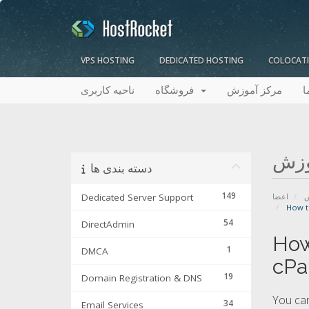
VPS HOSTING
DEDICATED HOSTING
COLOCAT
ناحیه کاربری
فروشگاه
مرکز آموزش
ت
مرک
دسته بندی ها
149
Dedicated Server Support
اعضا
م
How t
54
DirectAdmin
How
1
DMCA
cPa
19
Domain Registration & DNS
You can
34
Email Services