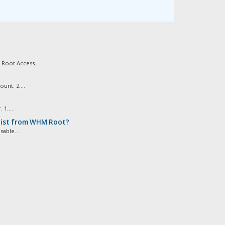
Root Access...
nt. 2....
1....
 list from WHM Root?
able...