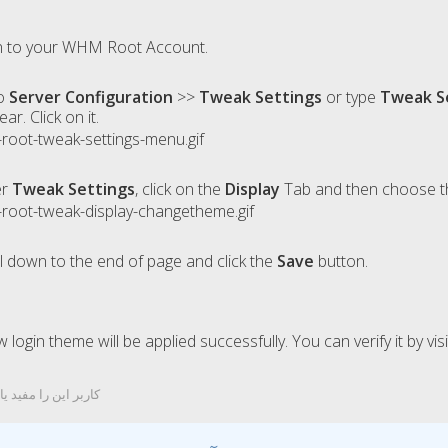
 to your WHM Root Account.
o
Server Configuration
>>
Tweak Settings
or type
Tweak S
ear. Click on it.
er
Tweak Settings
, click on the
Display
Tab and then choose th
l down to the end of page and click the
Save
button.
 login theme will be applied successfully. You can verify it by v
ربر این را مفید یافتند