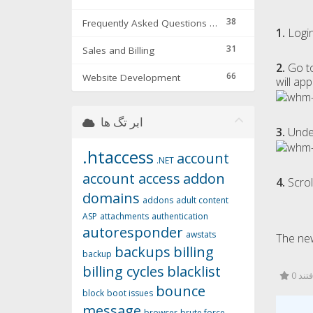
38
Frequently Asked Questions & Troubleshooting
1.
Login
31
Sales and Billing
2.
Go t
66
Website Development
will app
ابر تگ ها
3.
Und
.htaccess
account
.NET
account access
addon
4.
Scrol
domains
addons
adult content
ASP
attachments
authentication
autoresponder
awstats
The new
backups
billing
backup
billing cycles
blacklist
0 کا
bounce
block
boot issues
message
browser
brute force