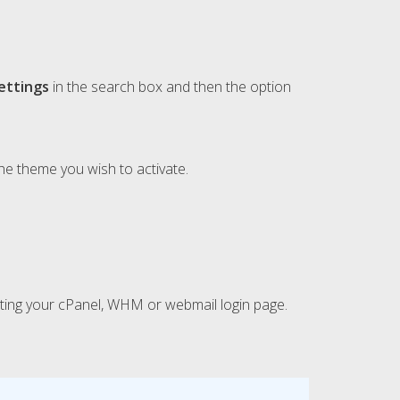
ettings
in the search box and then the option
e theme you wish to activate.
isiting your cPanel, WHM or webmail login page.