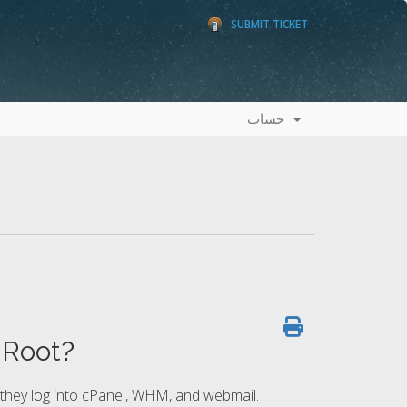
SUBMIT TICKET
حساب
Root?
 they log into cPanel, WHM, and webmail.