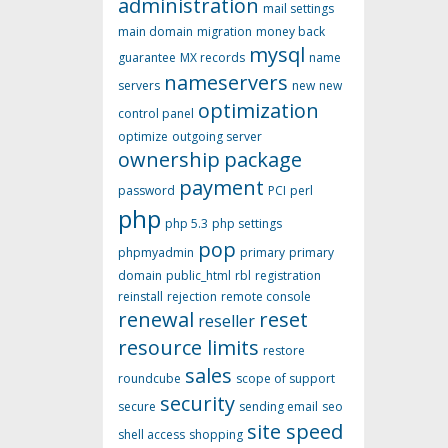
administration
mail settings
main domain
migration
money back
mysql
guarantee
MX records
name
nameservers
servers
new
new
optimization
control panel
optimize
outgoing server
ownership
package
payment
password
PCI
perl
php
php 5.3
php settings
pop
phpmyadmin
primary
primary
domain
public_html
rbl
registration
reinstall
rejection
remote console
renewal
reset
reseller
resource limits
restore
sales
roundcube
scope of support
security
secure
sending email
seo
site speed
shell access
shopping