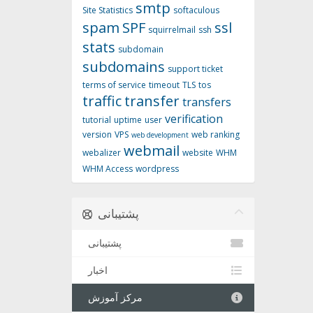
smtp
Site Statistics
softaculous
spam
SPF
ssl
squirrelmail
ssh
stats
subdomain
subdomains
support ticket
terms of service
timeout
TLS
tos
traffic
transfer
transfers
verification
tutorial
uptime
user
version
VPS
web ranking
web development
webmail
webalizer
website
WHM
WHM Access
wordpress
پشتیبانی
پشتیبانی
اخبار
مرکز آموزش