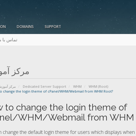
ION
DOMAINS
SUPPORT
ماس با ما
ز آموزش
رکز آموزش
Dedicated Server Support
WHM
WHM (Root)
o change the login theme of cPanel/WHM/Webmail from WHM Root?
 to change the login theme of
nel/WHM/Webmail from WHM 
 change the default login theme for users which displays when