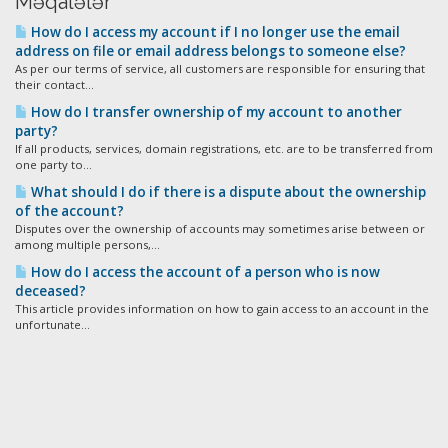
Məqalələr
How do I access my account if I no longer use the email
address on file or email address belongs to someone else?
As per our terms of service, all customers are responsible for ensuring that
their contact...
How do I transfer ownership of my account to another
party?
If all products, services, domain registrations, etc. are to be transferred from
one party to...
What should I do if there is a dispute about the ownership
of the account?
Disputes over the ownership of accounts may sometimes arise between or
among multiple persons,...
How do I access the account of a person who is now
deceased?
This article provides information on how to gain access to an account in the
unfortunate...