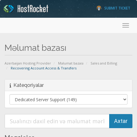
SUBMIT TICKET
Toggl
Məlumat bazası
Azerbaijan Hosting Provider
Məlumat bazası
Sales and Billing
Recovering Account Access & Transfers
Kateqoriyalar