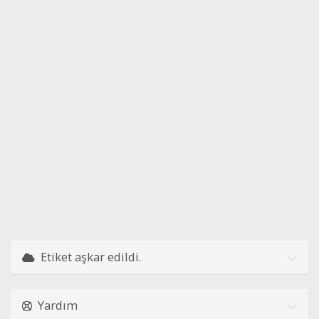
Etiket aşkar edildi.
Yardım