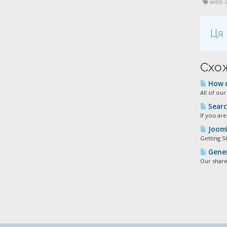
web de
Ця 
Схож
How d
All of ou
Searc
If you ar
Jooml
Getting S
Gener
Our share