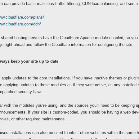
e can provide basic malicious traffic filtering, CDN load-balancing, and some 
ww.cloudflare.com/plans/
www.cloudflare.com/cdn/
ur shared hosting servers have the CloudFlare Apache module enabled, so you
go right ahead and follow the Cloudflare information for configuring the site.
ways keep your site up to date
 apply updates to the core installations. If you have inactive themes or plugin
e applying updates to those modules as if they were active, as any installed m
npatched security flaws.
ar with the modules you’re using, and the sources you’ll need to be keeping up 
nnouncements. If your site is custom-coded, you should be having a web deve
holes, or other required maintenance.
ed installations can also be used to infect other websites within the same host