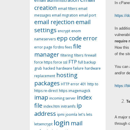
email administration
In cPanel
creation
email filters
email
messages
email migration
email port
https://
email rejection
email
settings
In additi
encrypt
enom
vulnerabi
epp code
error
nameservers
require 
file
error page
fcrdns
fees
How this 
manager
of the si
filtering
filters
firewall
FTP
force https
force ssl
full backup
You can a
grub
hacked
hardware failure
hardware
and/or de
hosting
replacement
packages
HTTP error 401
http to
https://b
https re-direct
https
imagemagick
imap
index
incoming server
Te
file
ip
index.htm
initramfs
address
ipmi
joomla
let's
lets
A major s
login
mail
through c
letsencrypt