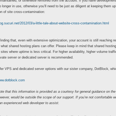
 maintained, or otherwise removed from the account. If you have development 
o longer in use, otherwise you’ll need to be just as diligent at keeping them up 
n of site cross-contamination:
log.sucuri.net/2012/03/a-little-tale-about-website-cross-contamination.html
 finding that, even with extensive optimization, your account is still reaching re
what shared hosting plans can offer. Please keep in mind that shared hosting 
sites where uptime is less critical. For higher availability, higher volume traff
rivate server or dedicated server is recommended.
fer VPS and dedicated server options with our sister company, DotBlock, whi
www.dotblock.com
te that this information is provided as a courtesy for general guidance on the
owever, would be outside the scope of our support. If you’re not comfortable
an experienced web developer to assist.