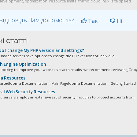
velopment, optimization, resource limits, traffic, cloudlinux, site speed
відповідь Вам допомогла?
Так
Ні
і статті
o I change My PHP version and settings?
r shared servers have options to change the PHP version for individual...
h Engine Optimization
e looking to improve your website's search results, we recommend reviewing Googl
a Resources
tartedJoomla Documentation - Main PageJoomla Documentation - Getting Started w
al Web Security Resources
d servers employ an extensive set of security modules to protect accounts from..