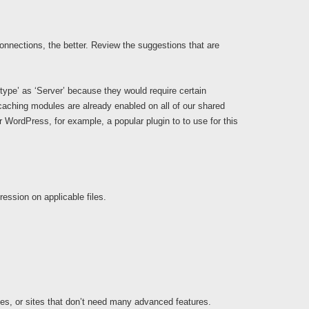
connections, the better. Review the suggestions that are
ype’ as ‘Server’ because they would require certain
aching modules are already enabled on all of our shared
or WordPress, for example, a popular plugin to to use for this
ession on applicable files.
tes, or sites that don’t need many advanced features.