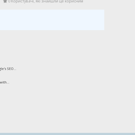
0 Користувачі, які знайшли це корисним
e's SEO...
ith...
.