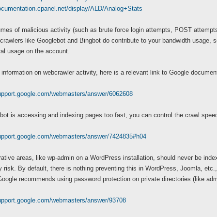
documentation.cpanel.net/display/ALD/Analog+Stats
mes of malicious activity (such as brute force login attempts, POST attempts t
rawlers like Googlebot and Bingbot do contribute to your bandwidth usage, so t
ral usage on the account.
information on webcrawler activity, here is a relevant link to Google document
support.google.com/webmasters/answer/6062608
bot is accessing and indexing pages too fast, you can control the crawl spe
support.google.com/webmasters/answer/7424835#h04
ative areas, like wp-admin on a WordPress installation, should never be index
y risk. By default, there is nothing preventing this in WordPress, Joomla, etc.,
ogle recommends using password protection on private directories (like admi
support.google.com/webmasters/answer/93708