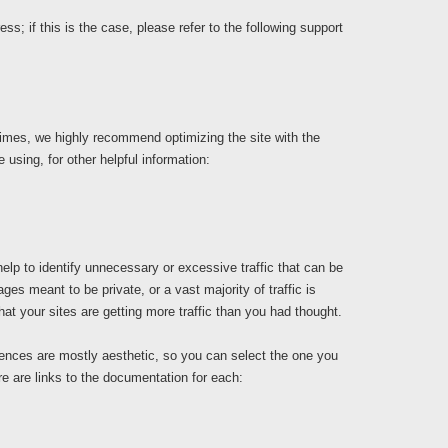
; if this is the case, please refer to the following support
times, we highly recommend optimizing the site with the
e using, for other helpful information:
elp to identify unnecessary or excessive traffic that can be
es meant to be private, or a vast majority of traffic is
at your sites are getting more traffic than you had thought.
ferences are mostly aesthetic, so you can select the one you
ere are links to the documentation for each: