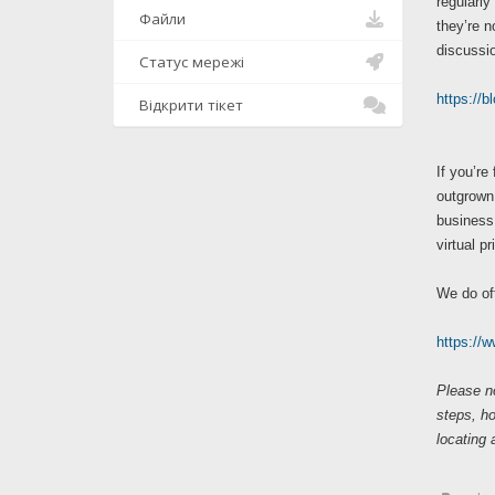
regularly
Файли
they’re n
discussio
Статус мережі
https://b
Відкрити тікет
If you’re
outgrown 
business 
virtual p
We do of
https://
Please no
steps, h
locating 