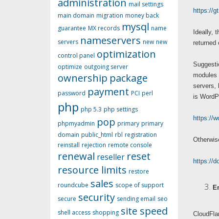
administration
mail settings
https://g
main domain
migration
money back
mysql
guarantee
MX records
name
Ideally, 
nameservers
servers
new
new
returned
optimization
control panel
Suggestio
optimize
outgoing server
ownership
package
modules 
servers, 
payment
password
PCI
perl
is WordP
php
php 5.3
php settings
https://w
pop
phpmyadmin
primary
primary
domain
public_html
rbl
registration
Otherwise
reinstall
rejection
remote console
renewal
reset
reseller
https://
resource limits
restore
sales
roundcube
scope of support
E
security
secure
sending email
seo
site speed
shell access
shopping
CloudFlar