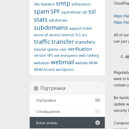
smtp
CloudFlar
Site Statistics
softaculous
spam
SPF
ssl
squirrelmail
ssh
https://w
stats
subdomain
https://
subdomains
support ticket
terms of service
timeout
TLS
tos
All of o
traffic
transfer
transfers
can just 
verification
tutorial
uptime
user
version
VPS
web ranking
web development
Al
webmail
webalizer
website
WHM
WHM Access
wordpress
Regularly
want to b
contain u
Підтримка
Be famili
Підтримка
update a
security 
Сповіщення
База знань
Compromis