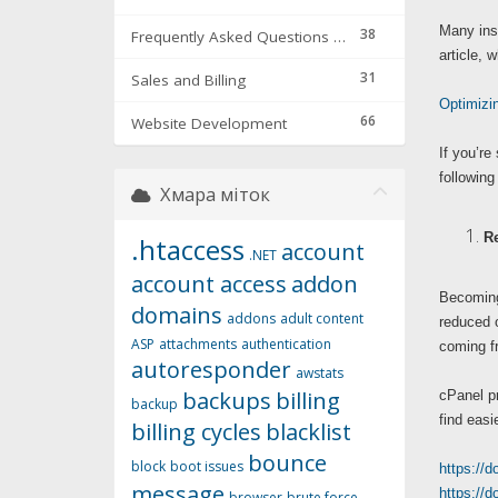
Many inst
38
Frequently Asked Questions & Troubleshooting
article, 
31
Sales and Billing
Optimizi
66
Website Development
If you’re
following
Хмара міток
Re
.htaccess
account
.NET
account access
addon
Becoming 
domains
addons
adult content
reduced o
ASP
attachments
authentication
coming fr
autoresponder
awstats
backups
billing
cPanel pr
backup
find easi
billing cycles
blacklist
bounce
block
boot issues
https://
message
https://
browser
brute force