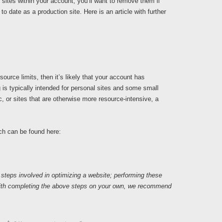
sites within your account, you’ll want to remove them if
to date as a production site. Here is an article with further
source limits, then it’s likely that your account has
is typically intended for personal sites and some small
ic, or sites that are otherwise more resource-intensive, a
ch can be found here:
 steps involved in optimizing a website; performing these
 with completing the above steps on your own, we recommend