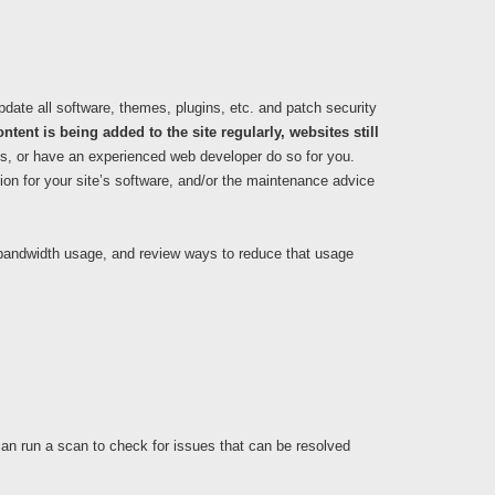
update all software, themes, plugins, etc. and patch security
ntent is being added to the site regularly, websites still
is, or have an experienced web developer do so for you.
ion for your site’s software, and/or the maintenance advice
e bandwidth usage, and review ways to reduce that usage
can run a scan to check for issues that can be resolved