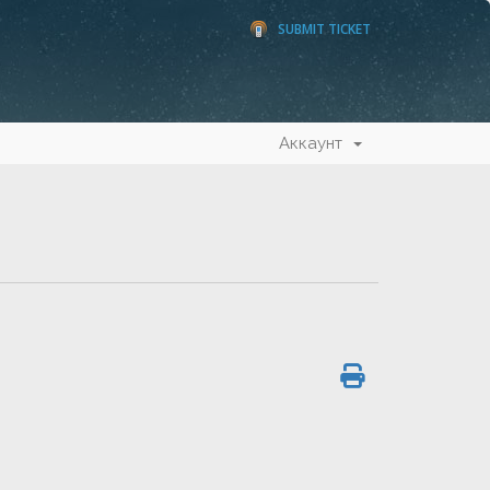
SUBMIT TICKET
Аккаунт