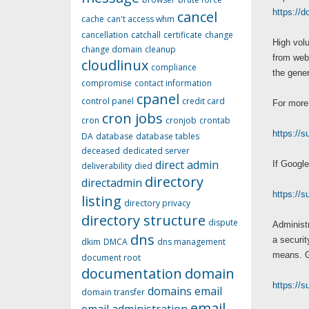
https://
cancel
cache
can't access whm
cancellation
catchall
certificate
change
High volu
change domain
cleanup
from webc
cloudlinux
compliance
the gene
compromise
contact information
cpanel
control panel
credit card
For more 
cron jobs
cron
cronjob
crontab
https://
DA
database
database tables
deceased
dedicated server
direct admin
If Google
deliverability
died
directory
directadmin
https://
listing
directory privacy
directory structure
dispute
Administr
dns
a securit
dkim
DMCA
dns management
means. Go
document root
documentation
domain
https://
domains
email
domain transfer
email