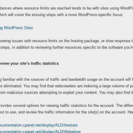
ances where resource limits are reached tends to be with sites using WordPress
which will cover the ensuing steps with a more WordPress-specific focus:
ng WordPress Sites
 seeing issues with resource limits on the hosting package, or slow response 
 steps, in addition to reviewing further resources specific to the software you’r
view your site’s traffic statistics
familiar with the sources of traffic and bandwidth usage on the account will h
r eliminated. You may find that webcrawlers are indexing a large volume of pag
om malicious sources attempting to exploit your content. You may also find th
ovides several options for viewing traffic statistics for the account. The dif
est to use, and review the traffic information for the site(s) on the account. H
documentation.cpanel.net/display/ALD/Awstats
documentation.cpanel.net/display/ALD/Webalizer