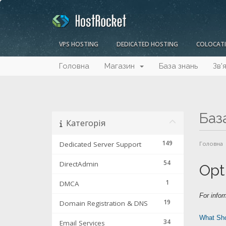
VPS HOSTING
DEDICATED HOSTING
COLOCAT
Головна
Магазин
База знань
Зв'
Баз
Категорія
149
Dedicated Server Support
Головна
54
DirectAdmin
Opt
1
DMCA
For infor
19
Domain Registration & DNS
What Sho
34
Email Services