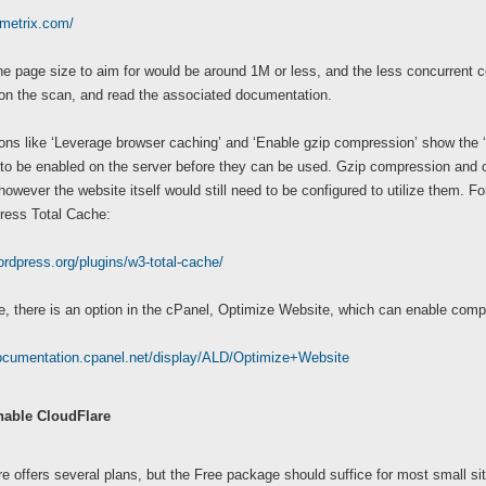
tmetrix.com/
the page size to aim for would be around 1M or less, and the less concurrent 
 on the scan, and read the associated documentation.
ns like ‘Leverage browser caching’ and ‘Enable gzip compression’ show the ‘t
to be enabled on the server before they can be used. Gzip compression and c
however the website itself would still need to be configured to utilize them. F
ress Total Cache:
ordpress.org/plugins/w3-total-cache/
, there is an option in the cPanel, Optimize Website, which can enable compr
documentation.cpanel.net/display/ALD/Optimize+Website
nable CloudFlare
e offers several plans, but the Free package should suffice for most small si