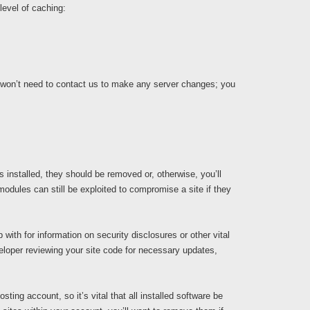
level of caching:
 won’t need to contact us to make any server changes; you
s installed, they should be removed or, otherwise, you’ll
odules can still be exploited to compromise a site if they
with for information on security disclosures or other vital
loper reviewing your site code for necessary updates,
ing account, so it’s vital that all installed software be