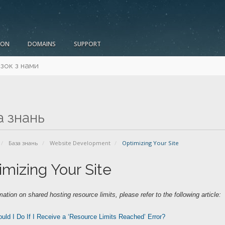
ION
DOMAINS
SUPPORT
язок з нами
а знань
База знань
Website Development
Optimizing Your Site
imizing Your Site
mation on shared hosting resource limits, please refer to the following article:
uld I Do If I Receive a ‘Resource Limits Reached’ Error?