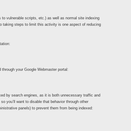
o vulnerable scripts, etc.) as well as normal site indexing
aking steps to limit this activity is one aspect of reducing
ation:
ed through your Google Webmaster portal:
ed by search engines, as it is both unnecessary traffic and
 so you’ll want to disable that behavior through other
nistrative panels) to prevent them from being indexed: