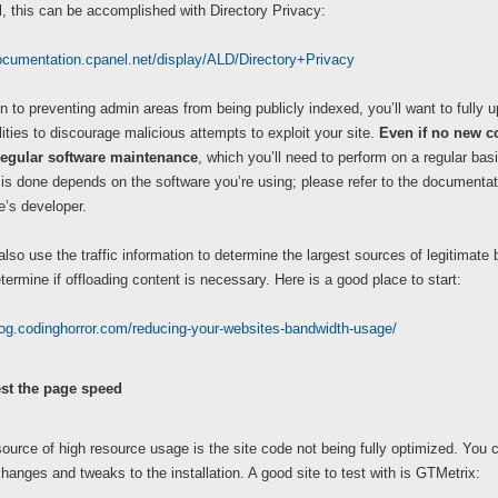
, this can be accomplished with Directory Privacy:
documentation.cpanel.net/display/ALD/Directory+Privacy
on to preventing admin areas from being publicly indexed, you’ll want to fully 
lities to discourage malicious attempts to exploit your site.
Even if no new co
regular software maintenance
,
which you’ll need to perform on a regular bas
is done depends on the software you’re using; please refer to the documentat
te’s developer.
lso use the traffic information to determine the largest sources of legitimat
termine if offloading content is necessary. Here is a good place to start:
log.codinghorror.com/reducing-your-websites-bandwidth-usage/
st the page speed
ource of high resource usage is the site code not being fully optimized. You 
hanges and tweaks to the installation. A good site to test with is GTMetrix: