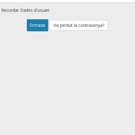
Recordar Dades d'usuari
Ha perdut la contrasenya?