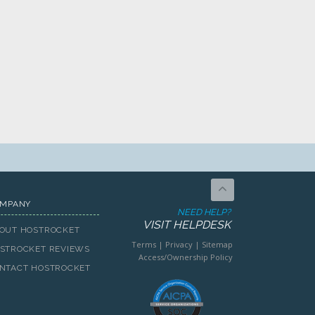
MPANY
NEED HELP?
VISIT HELPDESK
OUT HOSTROCKET
Terms
|
Privacy
|
Sitemap
STROCKET REVIEWS
Access/Ownership Policy
NTACT HOSTROCKET