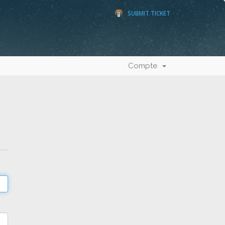
SUBMIT TICKET
Compte