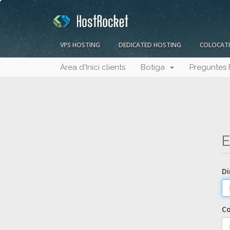
VPS HOSTING
DEDICATED HOSTING
COLOCAT
Àrea d'Inici clients
Botiga
Preguntes 
E
Di
C