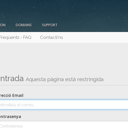
ION
DOMAINS
SUPPORT
Freqüents - FAQ
Contacti'ns
ntrada
Aquesta pàgina està restringida
recció Email
ontrasenya