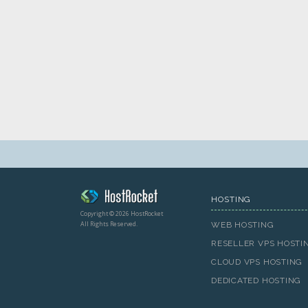
HOSTING
Copyright © 2026 HostRocket
All Rights Reserved.
WEB HOSTING
RESELLER VPS HOSTI
CLOUD VPS HOSTING
DEDICATED HOSTING