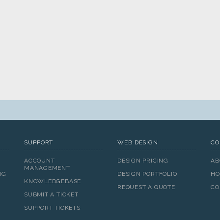
SUPPORT
WEB DESIGN
CO
ACCOUNT
DESIGN PRICING
AB
MANAGEMENT
NG
DESIGN PORTFOLIO
HO
KNOWLEDGEBASE
REQUEST A QUOTE
CO
SUBMIT A TICKET
SUPPORT TICKETS