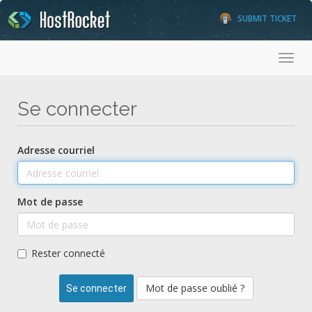
SUBMIT TICKET
Toggl
Se connecter
Adresse courriel
Mot de passe
Rester connecté
Mot de passe oublié ?