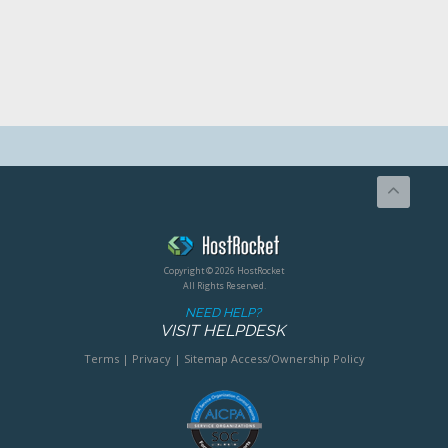
Copyright © 2026 HostRocket
All Rights Reserved.
NEED HELP?
VISIT HELPDESK
Terms
|
Privacy
|
Sitemap
Access/Ownership Policy