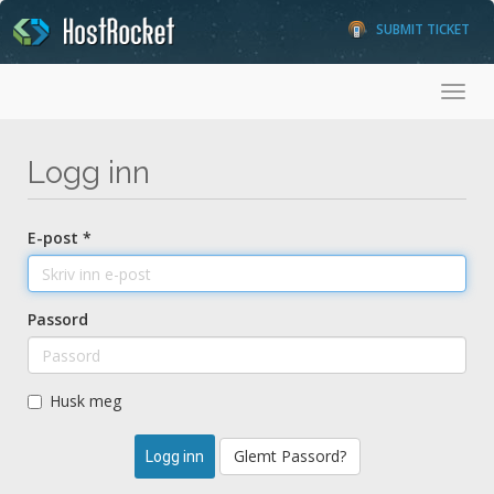
SUBMIT TICKET
Toggl
Logg inn
E-post *
Passord
Husk meg
Glemt Passord?