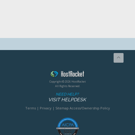
Copyright © 2026 HostRocket
All Rights Reserved.
NEED HELP?
VISIT HELPDESK
Terms
|
Privacy
|
Sitemap
Access/Ownership Policy