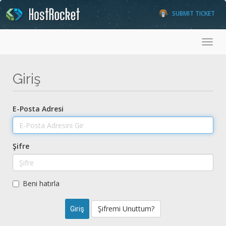
SUBMIT TICKET
Toggl
Giriş
E-Posta Adresi
Şifre
Beni hatırla
Şifremi Unuttum?