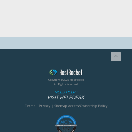
Copyright © 2026 HostRocket
All Rights Reserved.
NEED HELP?
VISIT HELPDESK
Terms
|
Privacy
|
Sitemap
Access/Ownership Policy