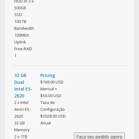
HDD or 2 x
500GB
SSD
100 TB
Bandwidth
100Mbit
Uplink
Free RAID
1
32 GB
Pricing
Dual
$169.00 USD
Intel E5-
Mensal +
2620
$50.00 USD
2 x Intel
Taxa de
Xeon E5-
Configuração
2620
$2028.00 USD
32 GB
Anual
Memory
2 x 1TB