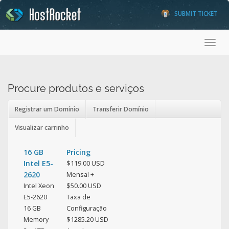
SUBMIT TICKET
Toggl
Procure produtos e serviços
Registrar um Domínio
Transferir Domínio
Visualizar carrinho
16 GB
Pricing
Intel E5-
$119.00 USD
2620
Mensal +
Intel Xeon
$50.00 USD
E5-2620
Taxa de
16 GB
Configuração
Memory
$1285.20 USD