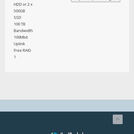
HDD or 2 x
500GB
SSD
100 TB
Bandwidth
100Mbit
Uplink
Free RAID
1