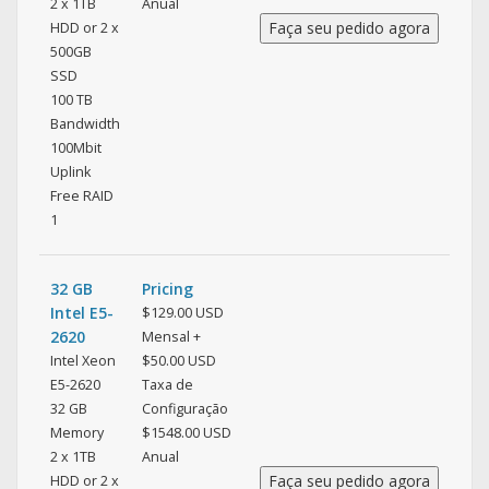
2 x 1TB
Anual
HDD or 2 x
500GB
SSD
100 TB
Bandwidth
100Mbit
Uplink
Free RAID
1
32 GB
Pricing
Intel E5-
$129.00 USD
2620
Mensal +
Intel Xeon
$50.00 USD
E5-2620
Taxa de
32 GB
Configuração
Memory
$1548.00 USD
2 x 1TB
Anual
HDD or 2 x