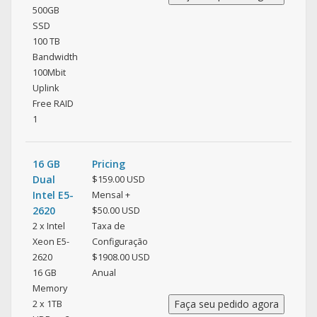
500GB
SSD
100 TB
Bandwidth
100Mbit
Uplink
Free RAID
1
16 GB
Pricing
Dual
$159.00 USD
Intel E5-
Mensal +
2620
$50.00 USD
2 x Intel
Taxa de
Xeon E5-
Configuração
2620
$1908.00 USD
16 GB
Anual
Memory
2 x 1TB