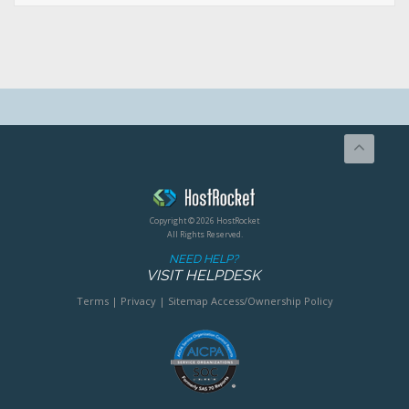
Copyright © 2026 HostRocket
All Rights Reserved.
NEED HELP?
VISIT HELPDESK
Terms
|
Privacy
|
Sitemap
Access/Ownership Policy