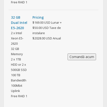
Free RAID 1
32 GB
Pricing
Dual Intel
$169.00 USD Lunar +
E5-2620
$50.00 USD Taxe de
2 x Intel
instalare
Xeon E5-
$2028.00 USD Anual
2620
32 GB
Memory
2 x 1TB
HDD or 2 x
500GB SSD
100 TB
Bandwidth
100Mbit
Uplink
Free RAID 1