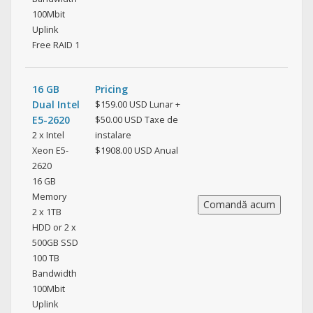
100Mbit
Uplink
Free RAID 1
16 GB
Pricing
Dual Intel
$159.00 USD Lunar +
E5-2620
$50.00 USD Taxe de
2 x Intel
instalare
Xeon E5-
$1908.00 USD Anual
2620
16 GB
Memory
2 x 1TB
HDD or 2 x
500GB SSD
100 TB
Bandwidth
100Mbit
Uplink