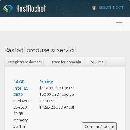
SUBMIT TICKET
Toggl
Răsfoiți produse și servicii
Înregistrare domeniu
Transfer domeniu
Coșul meu
16 GB
Pricing
Intel E5-
$119.00 USD Lunar +
2620
$50.00 USD Taxe de
Intel Xeon
instalare
E5-2620
$1285.20 USD Anual
16 GB
Memory
2 x 1TB