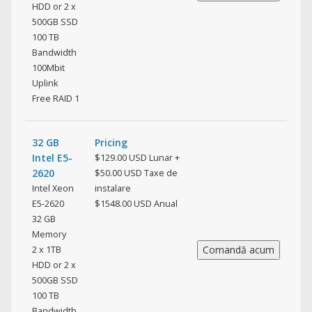
HDD or 2 x
500GB SSD
100 TB
Bandwidth
100Mbit
Uplink
Free RAID 1
32 GB
Pricing
Intel E5-
$129.00 USD Lunar +
2620
$50.00 USD Taxe de
Intel Xeon
instalare
E5-2620
$1548.00 USD Anual
32 GB
Memory
2 x 1TB
HDD or 2 x
500GB SSD
100 TB
Bandwidth