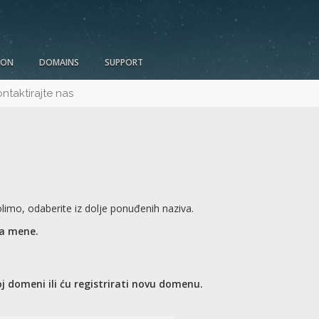
ION
DOMAINS
SUPPORT
ntaktirajte nas
imo, odaberite iz dolje ponuđenih naziva.
za mene.
j domeni ili ću registrirati novu domenu.