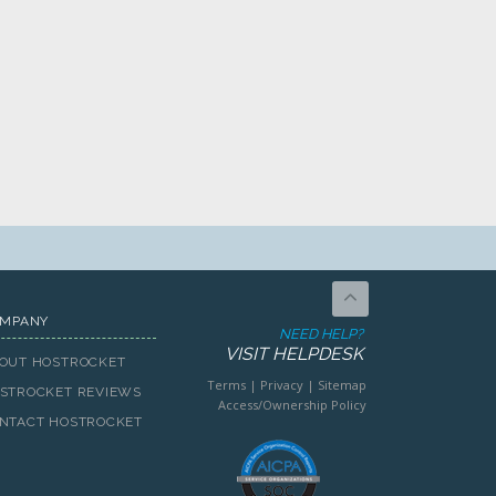
MPANY
NEED HELP?
VISIT HELPDESK
OUT HOSTROCKET
Terms
|
Privacy
|
Sitemap
STROCKET REVIEWS
Access/Ownership Policy
NTACT HOSTROCKET