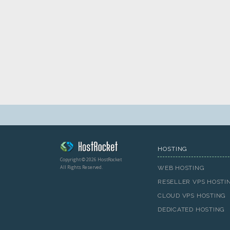
HOSTING
Copyright © 2026 HostRocket
All Rights Reserved.
WEB HOSTING
RESELLER VPS HOSTI
CLOUD VPS HOSTING
DEDICATED HOSTING