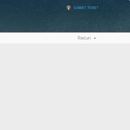
SUBMIT TICKET
Račun