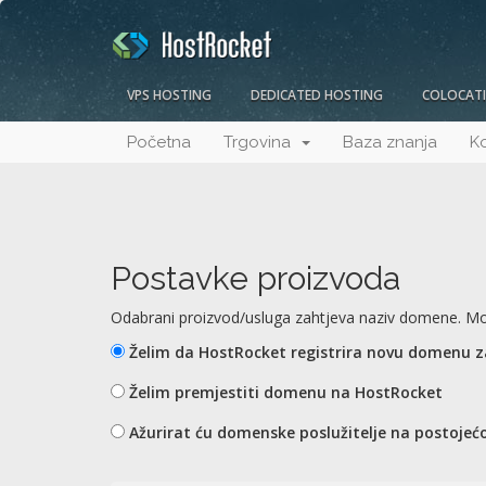
VPS HOSTING
DEDICATED HOSTING
COLOCAT
Početna
Trgovina
Baza znanja
Ko
Postavke proizvoda
Odabrani proizvod/usluga zahtjeva naziv domene. Mol
Želim da HostRocket registrira novu domenu 
Želim premjestiti domenu na HostRocket
Ažurirat ću domenske poslužitelje na postojećo