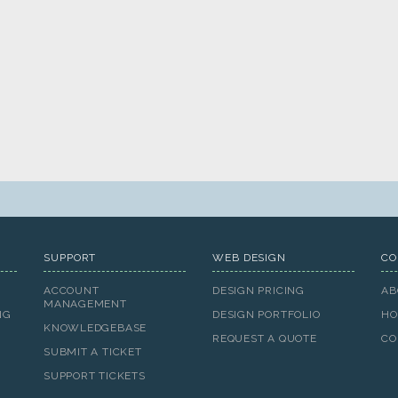
SUPPORT
WEB DESIGN
CO
ACCOUNT
DESIGN PRICING
AB
MANAGEMENT
NG
DESIGN PORTFOLIO
HO
KNOWLEDGEBASE
REQUEST A QUOTE
CO
SUBMIT A TICKET
SUPPORT TICKETS