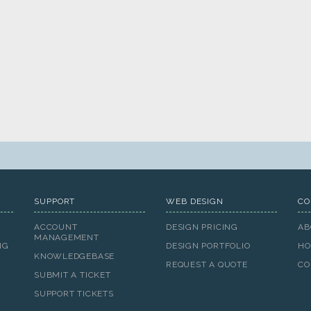
SUPPORT
WEB DESIGN
CO
ACCOUNT
DESIGN PRICING
AB
MANAGEMENT
NG
DESIGN PORTFOLIO
HO
KNOWLEDGEBASE
REQUEST A QUOTE
CO
SUBMIT A TICKET
SUPPORT TICKETS