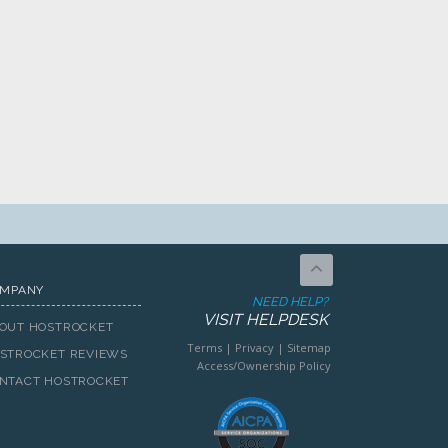
MPANY
NEED HELP?
VISIT HELPDESK
OUT HOSTROCKET
Terms
|
Privacy
|
Sitemap
STROCKET REVIEWS
Access/Ownership Policy
NTACT HOSTROCKET