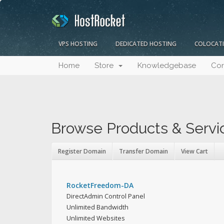
VPS HOSTING
DEDICATED HOSTING
COLOCAT
Home
Store
Knowledgebase
Con
Browse Products & Servi
Register Domain
Transfer Domain
View Cart
RocketFreedom-DA
DirectAdmin Control Panel
Unlimited Bandwidth
Unlimited Websites