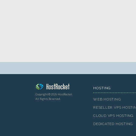
HOSTING
Copyright © 2026 HostRocket
All Rights Reserved.
WEB HOSTING
RESELLER VPS HOSTI
CLOUD VPS HOSTING
DEDICATED HOSTING