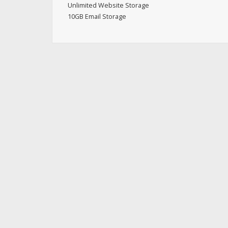
Unlimited Website Storage
10GB Email Storage