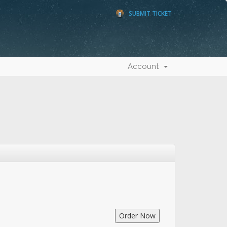
SUBMIT TICKET
Account