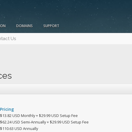
ION
DOMAINS
SUPPORT
tact Us
ces
Pricing
$13.82 USD Monthly + $29.99 USD Setup Fee
$62.24 USD Semi-Annually + $29.99 USD Setup Fee
$110.63 USD Annually