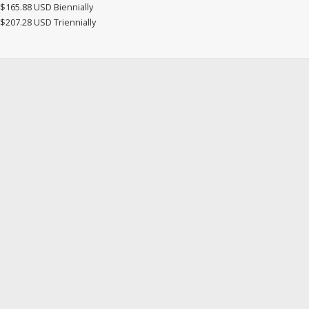
$165.88 USD Biennially
$207.28 USD Triennially