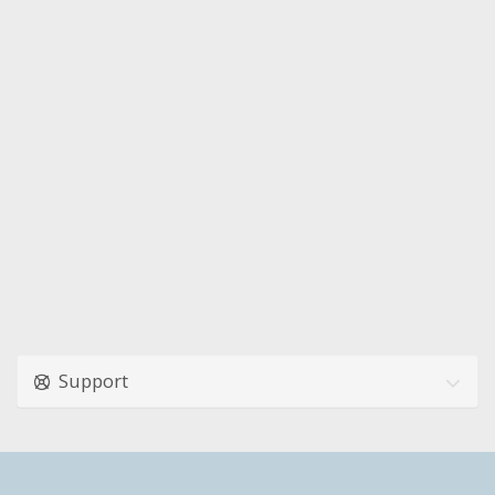
Support