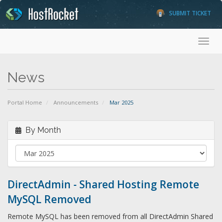
SUBMIT TICKET
Toggl
News
Portal Home
Announcements
Mar 2025
By Month
DirectAdmin - Shared Hosting Remote
MySQL Removed
Remote MySQL has been removed from all DirectAdmin Shared