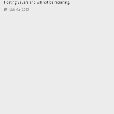
Hosting Severs and will not be returning.
12th Mar 2025