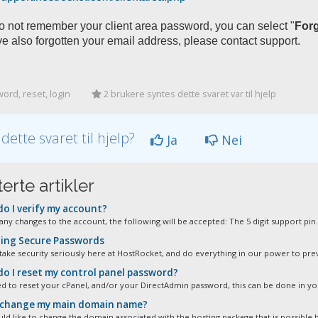
do not remember your client area password, you can select "
For
e also forgotten your email address, please contact support.
rd, reset, login
2 brukere syntes dette svaret var til hjelp
 dette svaret til hjelp?
Ja
Nei
erte artikler
o I verify my account?
any changes to the account, the following will be accepted: The 5 digit support pin.
ing Secure Passwords
take security seriously here at HostRocket, and do everything in our power to prev
o I reset my control panel password?
ed to reset your cPanel, and/or your DirectAdmin password, this can be done in you
 change my main domain name?
ld like to change the domain associated with the hosting package that is possible b