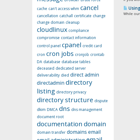
cancel
Using 
cache
can't access whm
While our
cancellation
catchall
certificate
change
change domain
cleanup
cloudlinux
compliance
compromise
contact information
cpanel
control panel
credit card
cron jobs
cron
cronjob
crontab
DA
database
database tables
deceased
dedicated server
direct admin
deliverability
died
directory
directadmin
listing
directory privacy
directory structure
dispute
dns
dkim
DMCA
dns management
document root
documentation
domain
domains
email
domain transfer
email