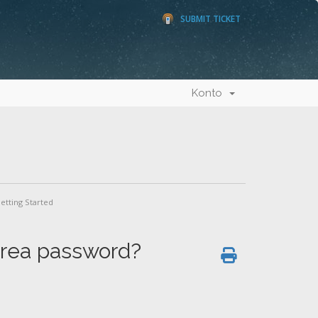
SUBMIT TICKET
Konto
etting Started
 area password?