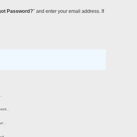
got Password?
" and enter your email address. If
..
ent...
r...
ut...