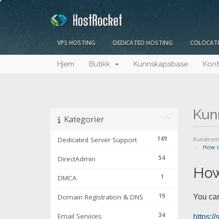
VPS HOSTING
DEDICATED HOSTING
COLOCAT
Hjem
Butikk
Kunnskapsbase
Kont
Kun
Kategorier
149
Dedicated Server Support
Kundeom
How do
54
DirectAdmin
How
1
DMCA
19
Domain Registration & DNS
You can
34
Email Services
https:/