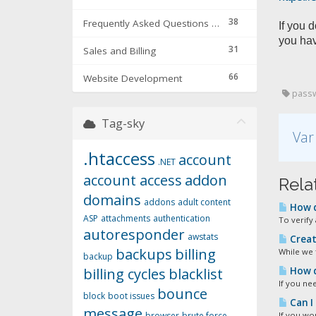
38
Frequently Asked Questions & Troubleshooting
If you 
you hav
31
Sales and Billing
66
Website Development
passwo
Tag-sky
Var
.htaccess
account
.NET
account access
addon
Relat
domains
addons
adult content
How d
ASP
attachments
authentication
To verify 
autoresponder
awstats
Creat
backups
billing
While we 
backup
billing cycles
blacklist
How d
If you ne
bounce
block
boot issues
Can I
message
browser
brute force
If you wou