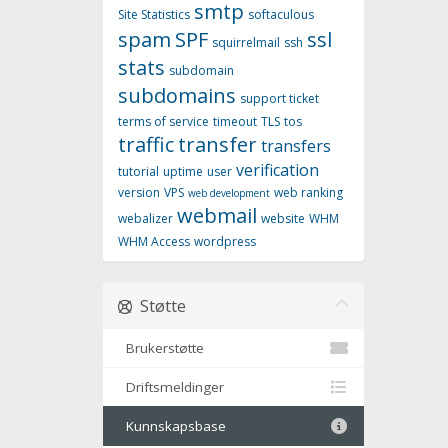
smtp
Site Statistics
softaculous
spam
SPF
ssl
squirrelmail
ssh
stats
subdomain
subdomains
support ticket
terms of service
timeout
TLS
tos
traffic
transfer
transfers
verification
tutorial
uptime
user
version
VPS
web ranking
web development
webmail
webalizer
website
WHM
WHM Access
wordpress
Støtte
Brukerstøtte
Driftsmeldinger
Kunnskapsbase