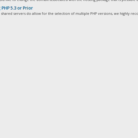
PHP 5.3 or Prior
 shared servers do allow for the selection of multiple PHP versions, we highly re