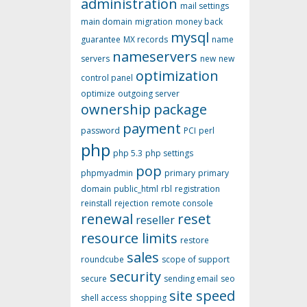
administration
mail settings
main domain
migration
money back
mysql
guarantee
MX records
name
nameservers
servers
new
new
optimization
control panel
optimize
outgoing server
ownership
package
payment
password
PCI
perl
php
php 5.3
php settings
pop
phpmyadmin
primary
primary
domain
public_html
rbl
registration
reinstall
rejection
remote console
renewal
reset
reseller
resource limits
restore
sales
roundcube
scope of support
security
secure
sending email
seo
site speed
shell access
shopping