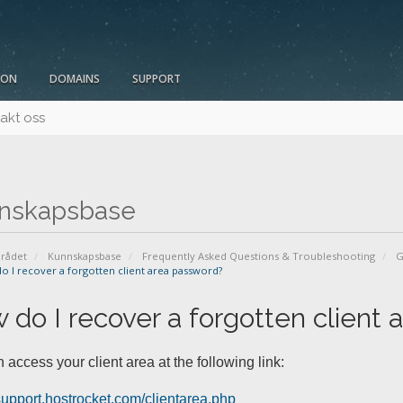
ION
DOMAINS
SUPPORT
akt oss
nskapsbase
rådet
Kunnskapsbase
Frequently Asked Questions & Troubleshooting
G
 I recover a forgotten client area password?
 do I recover a forgotten client
 access your client area at the following link:
/support.hostrocket.com/clientarea.php