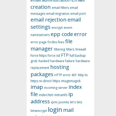
email administration
creation
email filters
email
messages
email migration
email port
email rejection
email
settings
encrypt
enom
epp code
error
nameservers
file
error page
fcrdns
fees
manager
filtering
filters
firewall
FTP
force https
force ssl
full backup
grub
hacked
hardware failure
hardware
hosting
replacement
packages
HTTP error 401
http to
https re-direct
https
imagemagick
imap
index
incoming server
file
ip
index.htm
initramfs
address
ipmi
joomla
let's
lets
login
mail
letsencrypt