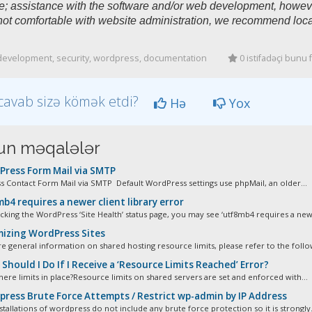
e; assistance with the software and/or web development, however
not comfortable with website administration, we recommend loca
evelopment, security, wordpress, documentation
0 istifadəçi bunu 
cavab sizə kömək etdi?
Hə
Yox
n məqalələr
ress Form Mail via SMTP
 Contact Form Mail via SMTP Default WordPress settings use phpMail, an older...
b4 requires a newer client library error
cking the WordPress ‘Site Health’ status page, you may see ‘utf8mb4 requires a newe
izing WordPress Sites
e general information on shared hosting resource limits, please refer to the follow
hould I Do If I Receive a ‘Resource Limits Reached’ Error?
here limits in place?Resource limits on shared servers are set and enforced with...
ress Brute Force Attempts / Restrict wp-admin by IP Address
stallations of wordpress do not include any brute force protection so it is strongly.