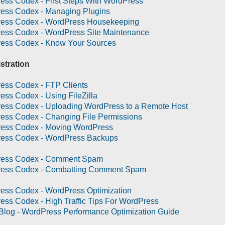
ess Codex - First Steps With WordPress
ess Codex - Managing Plugins
ess Codex - WordPress Housekeeping
ess Codex - WordPress Site Maintenance
ess Codex - Know Your Sources
stration
ess Codex - FTP Clients
ss Codex - Using FileZilla
ess Codex - Uploading WordPress to a Remote Host
ess Codex - Changing File Permissions
ess Codex - Moving WordPress
ess Codex - WordPress Backups
ess Codex - Comment Spam
ess Codex - Combatting Comment Spam
ess Codex - WordPress Optimization
ss Codex - High Traffic Tips For WordPress
Blog - WordPress Performance Optimization Guide