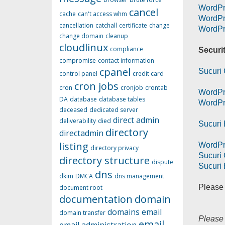
WordPr
cancel
cache
can't access whm
WordPr
cancellation
catchall
certificate
change
WordPr
change domain
cleanup
cloudlinux
compliance
Securi
compromise
contact information
cpanel
Sucuri 
control panel
credit card
cron jobs
cron
cronjob
crontab
WordPr
DA
database
database tables
WordPre
deceased
dedicated server
direct admin
deliverability
died
Sucuri 
directory
directadmin
listing
WordPr
directory privacy
Sucuri
directory structure
dispute
Sucuri 
dns
dkim
DMCA
dns management
Please 
document root
documentation
domain
domains
email
domain transfer
Please 
email