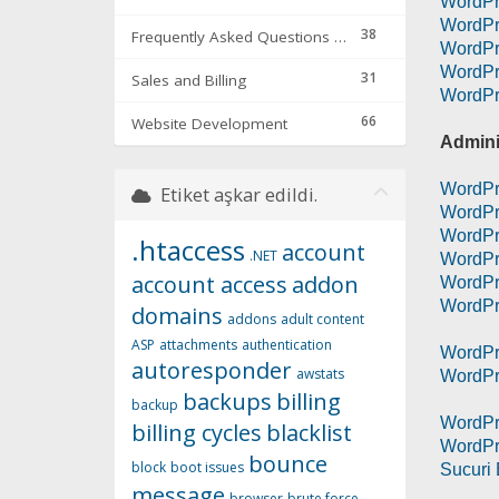
WordPr
WordPr
38
Frequently Asked Questions & Troubleshooting
WordPr
WordPr
31
Sales and Billing
WordPr
66
Website Development
Admini
WordPr
Etiket aşkar edildi.
WordPre
WordPr
.htaccess
account
.NET
WordPr
account access
addon
WordPr
WordPr
domains
addons
adult content
ASP
attachments
authentication
WordPr
autoresponder
awstats
WordPr
backups
billing
backup
WordPr
billing cycles
blacklist
WordPre
bounce
block
boot issues
Sucuri 
message
browser
brute force