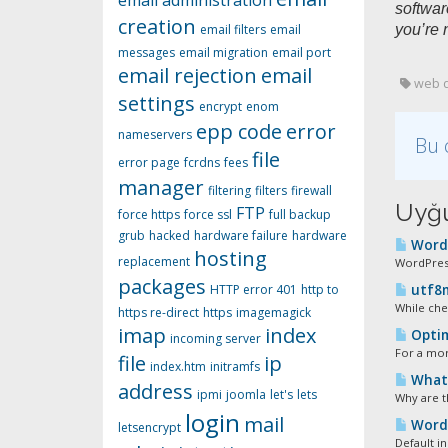
email administration
softwar
creation
email filters
email
you’re 
messages
email migration
email port
email rejection
email
web d
settings
encrypt
enom
epp code
error
nameservers
Bu 
file
error page
fcrdns
fees
manager
filtering
filters
firewall
Uyğu
FTP
force https
force ssl
full backup
grub
hacked
hardware failure
hardware
WordP
hosting
replacement
WordPress
packages
HTTP error 401
http to
utf8m
While che
https re-direct
https
imagemagick
imap
index
Optim
incoming server
For a mor
file
ip
index.htm
initramfs
What S
address
ipmi
joomla
let's
lets
Why are t
login
mail
Wordp
letsencrypt
Default in