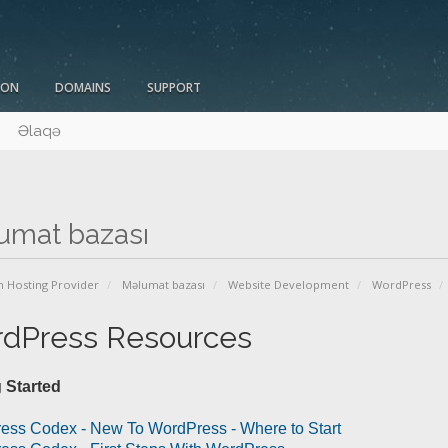
ION
DOMAINS
SUPPORT
Əlaqə
umat bazası
n Hosting Provider
Məlumat bazası
Website Development
WordPress
dPress Resources
 Started
ess Codex - New To WordPress - Where to Start