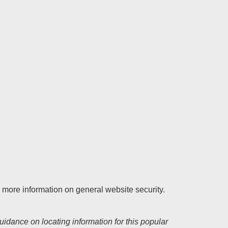
r more information on general website security.
uidance on locating information for this popular