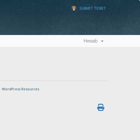
SUBMIT TICKET
Hesab
WordPress Resources