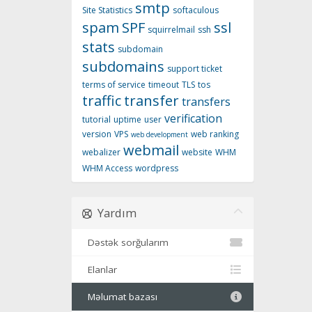
smtp
Site Statistics
softaculous
spam
SPF
ssl
squirrelmail
ssh
stats
subdomain
subdomains
support ticket
terms of service
timeout
TLS
tos
traffic
transfer
transfers
verification
tutorial
uptime
user
version
VPS
web ranking
web development
webmail
webalizer
website
WHM
WHM Access
wordpress
Yardım
Dəstək sorğularım
Elanlar
Məlumat bazası