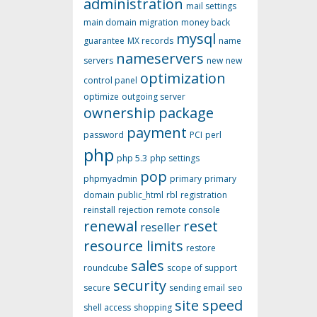
administration
mail settings
main domain
migration
money back
mysql
guarantee
MX records
name
nameservers
servers
new
new
optimization
control panel
optimize
outgoing server
ownership
package
payment
password
PCI
perl
php
php 5.3
php settings
pop
phpmyadmin
primary
primary
domain
public_html
rbl
registration
reinstall
rejection
remote console
renewal
reset
reseller
resource limits
restore
sales
roundcube
scope of support
security
secure
sending email
seo
site speed
shell access
shopping