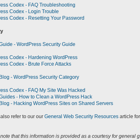
ess Codex - FAQ Troubleshooting
ess Codex - Login Trouble
ess Codex - Resetting Your Password
ty
Guide - WordPress Security Guide
ess Codex - Hardening WordPress
ss Codex - Brute Force Attacks
Blog - WordPress Security Category
ess Codex - FAQ My Site Was Hacked
 Guides - How to Clean a WordPress Hack
Blog - Hacking WordPress Sites on Shared Servers
also refer to our our
General Web Security Resources
article fo
note that this information is provided as a courtesy for general g