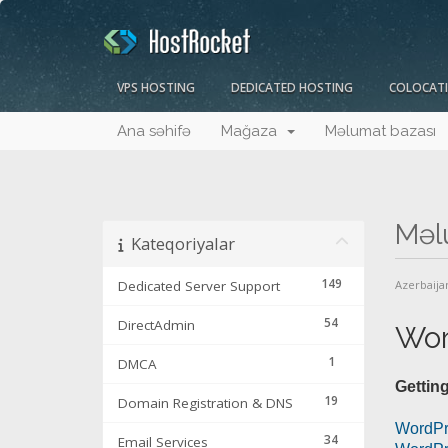
VPS HOSTING
DEDICATED HOSTING
COLOCAT
Ana səhifə
Mağaza
Məlumat bazası
Məl
Kateqoriyalar
149
Dedicated Server Support
Azerbaija
54
DirectAdmin
Wor
1
DMCA
Getting
19
Domain Registration & DNS
WordPr
34
Email Services