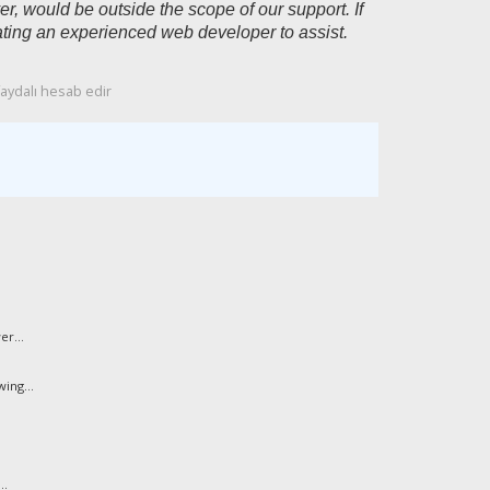
, would be outside the scope of our support. If
ting an experienced web developer to assist.
faydalı hesab edir
r...
ing...
..