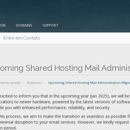
ION
DOMAINS
SUPPORT
Entre em Contato
oming Shared Hosting Mail Administ
cial do portal
Anúncios
Upcoming Shared Hosting Mail Administration Migra
xcited to inform you that in the upcoming year (Jan 2025), we will be 
ration) to newer hardware, powered by the latest versions of softwa
de you with enhanced performance, reliability, and security.
his process, we aim to make the transition as seamless as possible for
inimal disruption to your email services. However, we kindly reques
n period.