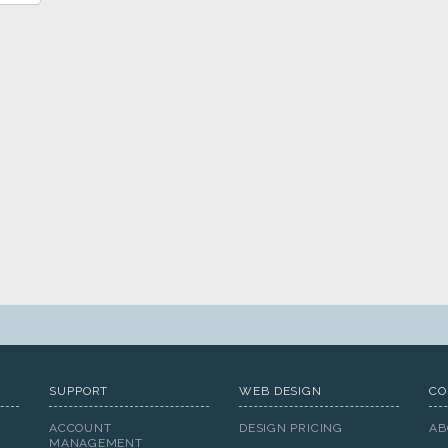
SUPPORT
WEB DESIGN
CO
ACCOUNT
DESIGN PRICING
AB
MANAGEMENT