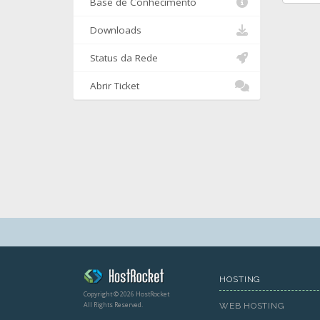
Base de Conhecimento
Downloads
Status da Rede
Abrir Ticket
HOSTING
Copyright © 2026 HostRocket
All Rights Reserved.
WEB HOSTING