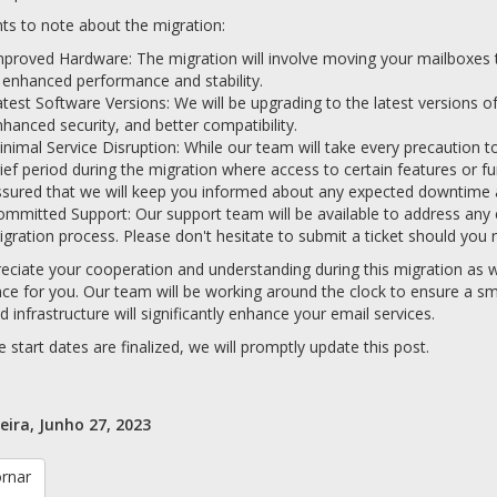
ts to note about the migration:
proved Hardware: The migration will involve moving your mailboxes to
 enhanced performance and stability.
test Software Versions: We will be upgrading to the latest versions o
hanced security, and better compatibility.
nimal Service Disruption: While our team will take every precaution t
ief period during the migration where access to certain features or fu
sured that we will keep you informed about any expected downtime a
mmitted Support: Our support team will be available to address any
gration process. Please don't hesitate to submit a ticket should you r
ciate your cooperation and understanding during this migration as we
ce for you. Our team will be working around the clock to ensure a sm
 infrastructure will significantly enhance your email services.
 start dates are finalized, we will promptly update this post.
eira, Junho 27, 2023
ornar