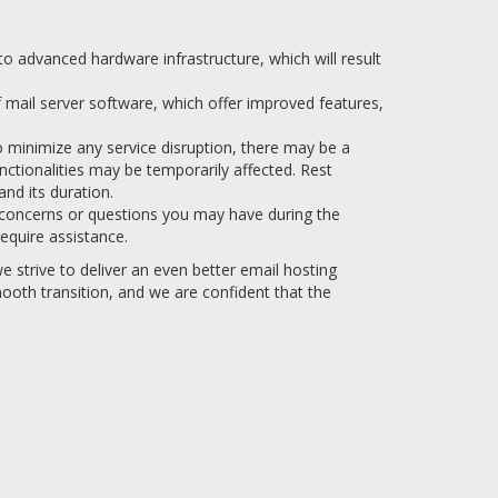
 advanced hardware infrastructure, which will result
f mail server software, which offer improved features,
o minimize any service disruption, there may be a
nctionalities may be temporarily affected. Rest
nd its duration.
 concerns or questions you may have during the
equire assistance.
 strive to deliver an even better email hosting
ooth transition, and we are confident that the