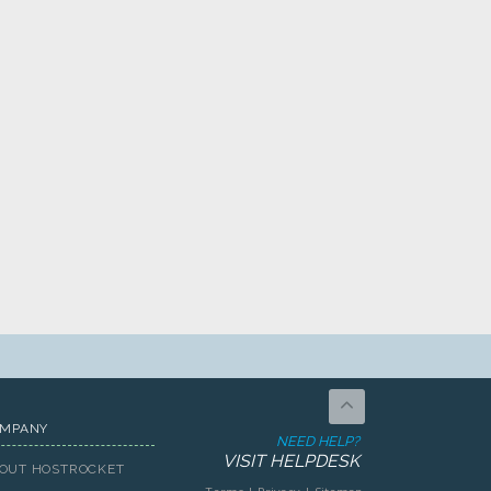
MPANY
NEED HELP?
VISIT HELPDESK
OUT HOSTROCKET