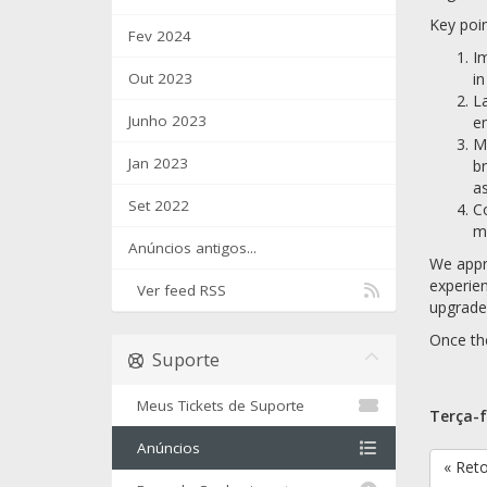
Key poin
Fev 2024
Im
Out 2023
in
La
Junho 2023
en
Mi
Jan 2023
br
as
Set 2022
Co
mi
Anúncios antigos...
We appre
experien
Ver feed RSS
upgraded
Once the
Suporte
Meus Tickets de Suporte
Terça-f
Anúncios
« Ret