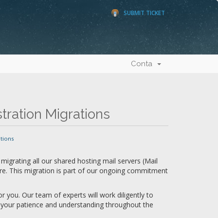
SUBMIT TICKET
Conta
ration Migrations
tions
migrating all our shared hosting mail servers (Mail
re. This migration is part of our ongoing commitment
 you. Our team of experts will work diligently to
t your patience and understanding throughout the