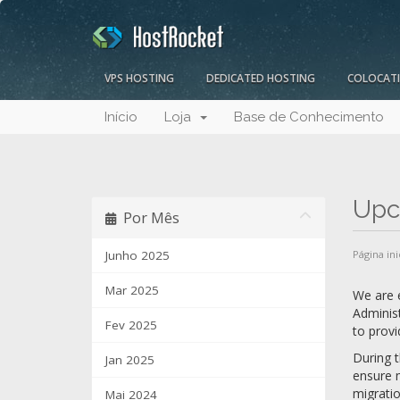
VPS HOSTING
DEDICATED HOSTING
COLOCAT
Início
Loja
Base de Conhecimento
Upc
Por Mês
Junho 2025
Página ini
Mar 2025
We are e
Administ
Fev 2025
to provi
During t
Jan 2025
ensure m
migratio
Mai 2024