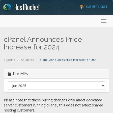
SUBMIT TICKET
Toggl
cPanel Announces Price
Increase for 2024
Suporte
Anúncios
cPanel Announces Price Increase for 2024
Por Mês
Please note that these pricing changes only affect dedicated
server customers running cPanel, this does not affect shared
hosting customers.