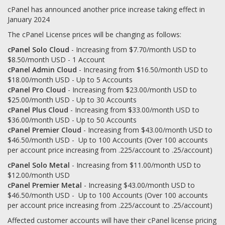
cPanel has announced another price increase taking effect in
January 2024
The cPanel License prices will be changing as follows:
cPanel Solo Cloud
- Increasing from $7.70/month USD to
$8.50/month USD - 1 Account
cPanel Admin Cloud
- Increasing from $16.50/month USD to
$18.00/month USD - Up to 5 Accounts
cPanel Pro Cloud
- Increasing from $23.00/month USD to
$25.00/month USD - Up to 30 Accounts
cPanel Plus Cloud
- Increasing from $33.00/month USD to
$36.00/month USD - Up to 50 Accounts
cPanel Premier Cloud
- Increasing from $43.00/month USD to
$46.50/month USD - Up to 100 Accounts (Over 100 accounts
per account price increasing from .225/account to .25/account)
cPanel Solo Metal
- Increasing from $11.00/month USD to
$12.00/month USD
cPanel Premier Metal
- Increasing $43.00/month USD to
$46.50/month USD - Up to 100 Accounts (Over 100 accounts
per account price increasing from .225/account to .25/account)
Affected customer accounts will have their cPanel license pricing