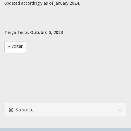
updated accordingly as of January 2024.
Terça-feira, Outubro 3, 2023
« Voltar
Suporte