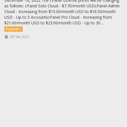
December 16, 2022 The cPanel License prices will be changing
as follows: cPanel Solo Cloud - $7.70/month USDcPanel Admin
Cloud - Increasing from $15.00/month USD to $16.50/month
USD - Up to 5 AccountscPanel Pro Cloud - Increasing from
$21.00/month USD to $23.00/month USD - Up to 30 ...
Espandi »
29º Set 2022