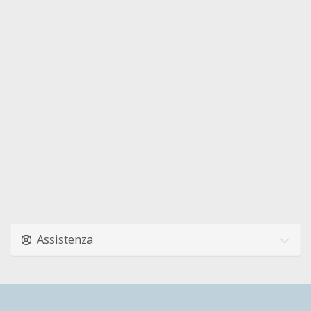
Assistenza