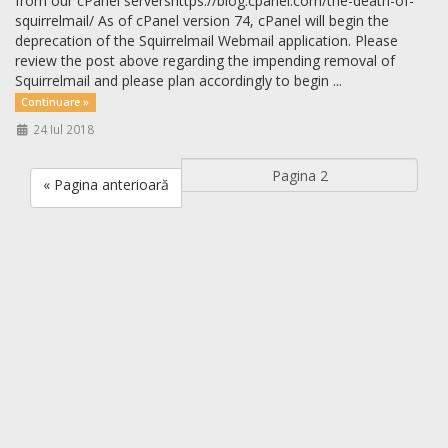
from our cPanel servershttps://blog.cpanel.com/the-death-of-
squirrelmail/ As of cPanel version 74, cPanel will begin the
deprecation of the Squirrelmail Webmail application. Please
review the post above regarding the impending removal of
Squirrelmail and please plan accordingly to begin ...
Continuare »
24 Iul 2018
« Pagina anterioară