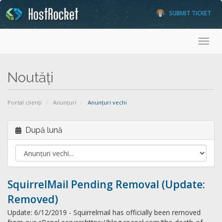
SUBMIT TICKET
Toggl
Noutăți
Portal clienți
Anunțuri
Anunțuri vechi
După lună
SquirrelMail Pending Removal (Update:
Removed)
Update: 6/12/2019 - Squirrelmail has officially been removed