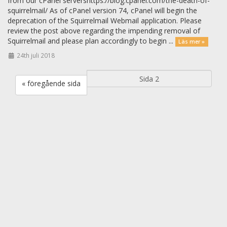
from our cPanel servershttps://blog.cpanel.com/the-death-of-
squirrelmail/ As of cPanel version 74, cPanel will begin the
deprecation of the Squirrelmail Webmail application. Please
review the post above regarding the impending removal of
Squirrelmail and please plan accordingly to begin ...
Läs mer »
24th juli 2018
« föregående sida