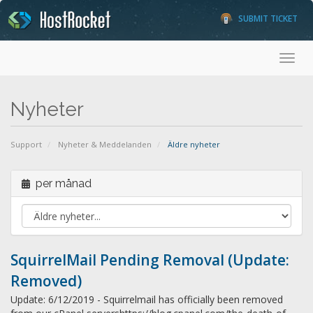
SUBMIT TICKET
Toggl
Nyheter
Support
Nyheter & Meddelanden
Äldre nyheter
per månad
SquirrelMail Pending Removal (Update:
Removed)
Update: 6/12/2019 - Squirrelmail has officially been removed