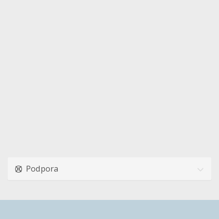
Podpora