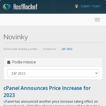
SUBMIT TICKET
Toggl
Novinky
Domovská stránka portálu
Oznámení
Zář 2022
Podle měsíce
cPanel Announces Price Increase for
2023
cPanel has announced another price increase taking effect on