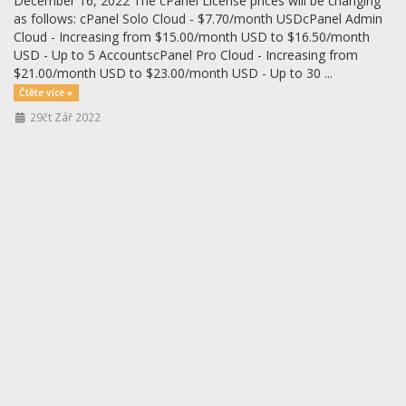
December 16, 2022 The cPanel License prices will be changing
as follows: cPanel Solo Cloud - $7.70/month USDcPanel Admin
Cloud - Increasing from $15.00/month USD to $16.50/month
USD - Up to 5 AccountscPanel Pro Cloud - Increasing from
$21.00/month USD to $23.00/month USD - Up to 30 ...
Čtěte více »
29čt Zář 2022