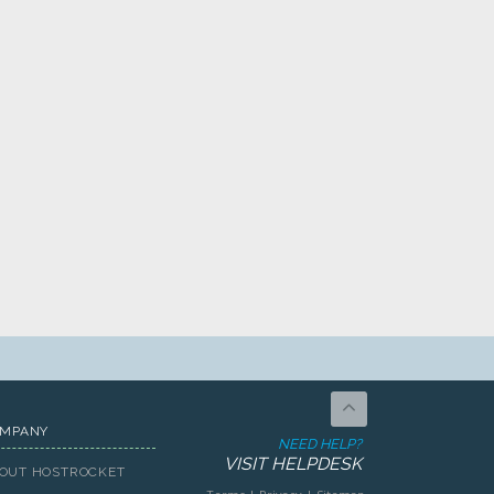
MPANY
NEED HELP?
VISIT HELPDESK
OUT HOSTROCKET