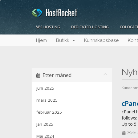
VPS HOSTING
DEDICATED HOSTING
COLOCAT
Hjem
Butikk
Kunnskapsbase
Kont
Nyh
Etter måned
juni 2025
Kundeom
mars 2025
cPane
cPanel h
februar 2025
follows
Up to 5
Jan 2025
29de 
Mai 2024