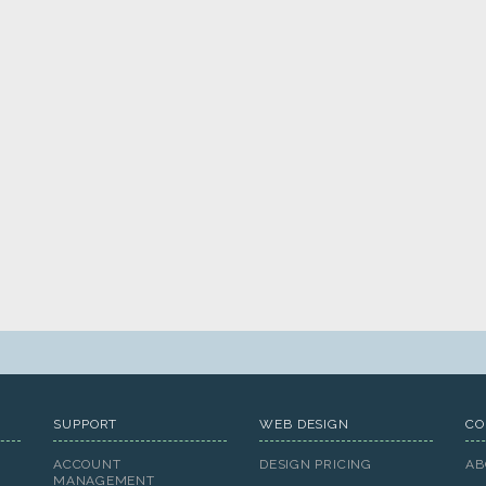
SUPPORT
WEB DESIGN
CO
ACCOUNT
DESIGN PRICING
AB
MANAGEMENT