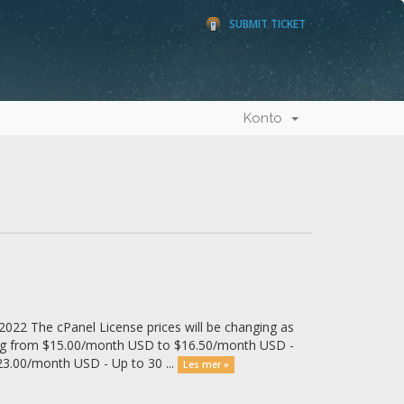
SUBMIT TICKET
Konto
022 The cPanel License prices will be changing as
ing from $15.00/month USD to $16.50/month USD -
3.00/month USD - Up to 30 ...
Les mer »