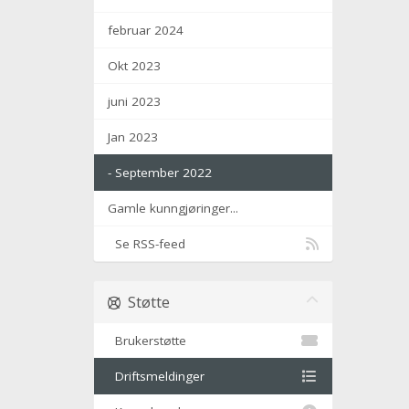
februar 2024
Okt 2023
juni 2023
Jan 2023
- September 2022
Gamle kunngjøringer...
Se RSS-feed
Støtte
Brukerstøtte
Driftsmeldinger