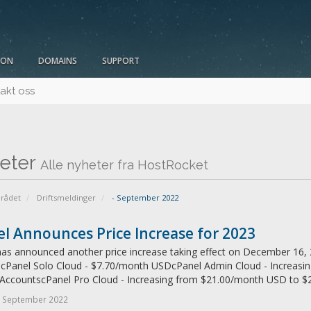
ION
DOMAINS
SUPPORT
akt oss
eter
Alle nyheter fra HostRocket
rådet
Driftsmeldinger
- September 2022
l Announces Price Increase for 2023
as announced another price increase taking effect on December 16, 2
: cPanel Solo Cloud - $7.70/month USDcPanel Admin Cloud - Increas
 AccountscPanel Pro Cloud - Increasing from $21.00/month USD to $2
- September 2022