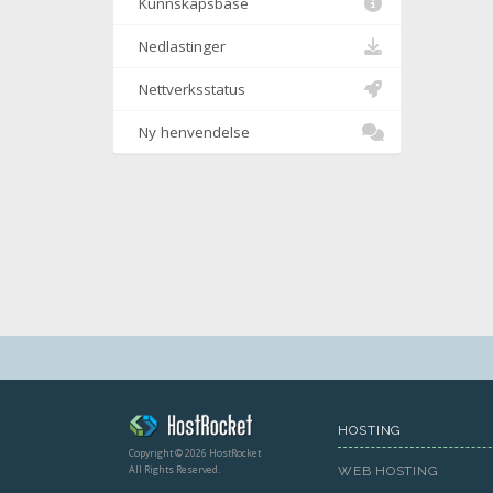
Kunnskapsbase
Nedlastinger
Nettverksstatus
Ny henvendelse
HOSTING
Copyright © 2026 HostRocket
All Rights Reserved.
WEB HOSTING