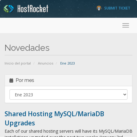
SUBMIT TICKET
Toggl
Novedades
Inicio del portal
Anuncios
Ene 2023
Por mes
Shared Hosting MySQL/MariaDB
Upgrades
Each of our shared hosting servers will have its MySQL/MariaDB