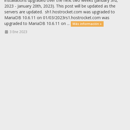
installations upgraded over the next two weeks (January 3rd,
2023 - January 20th, 2023). This post will be updated as the
servers are updated. sh1.hostrocket.com was upgraded to
MariaDB 10.6.11 on 01/03/2023rs1.hostrocket.com was
upgraded to MariaDB 10.6.11 on ...
Más información »
3 Ene 2023