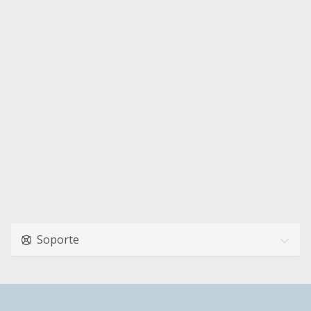
Soporte