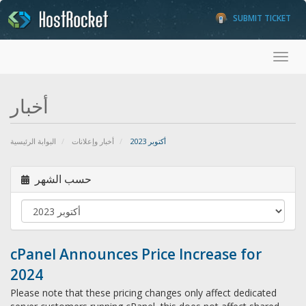
SUBMIT TICKET
Toggl
أخبار
البوابة الرئيسية
أخبار وإعلانات
أكتوبر 2023
حسب الشهر
cPanel Announces Price Increase for
2024
Please note that these pricing changes only affect dedicated