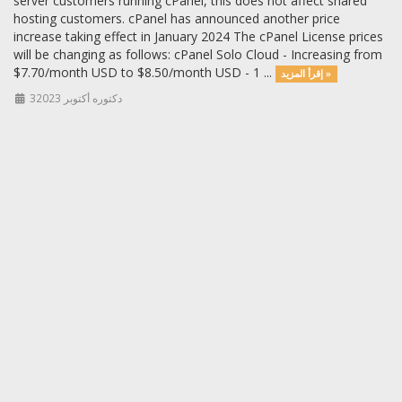
server customers running cPanel, this does not affect shared
hosting customers. cPanel has announced another price
increase taking effect in January 2024 The cPanel License prices
will be changing as follows: cPanel Solo Cloud - Increasing from
$7.70/month USD to $8.50/month USD - 1 ...
إقرأ المزيد »
3دكتوره أكتوبر 2023