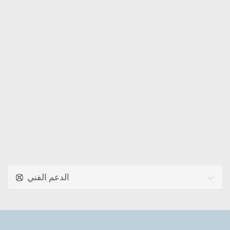
الدعم الفني