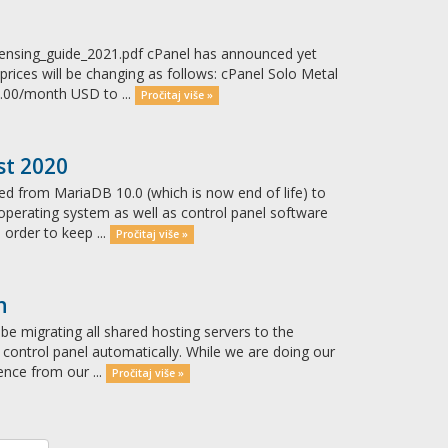
censing_guide_2021.pdf cPanel has announced yet
prices will be changing as follows: cPanel Solo Metal
.00/month USD to ...
Pročitaj više »
st 2020
ed from MariaDB 10.0 (which is now end of life) to
 operating system as well as control panel software
 order to keep ...
Pročitaj više »
n
be migrating all shared hosting servers to the
w control panel automatically. While we are doing our
ence from our ...
Pročitaj više »