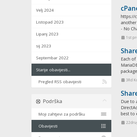
cPane
Velj 2024
https:/
Listopad 2023
another 
- No Ch
Lipanj 2023
1st pr
sij 2023
Shar
Septembar 2022
Each of 
MariaDB 
Starije obavijesti...
packages
3Rd K
Pregled RSS obavijesti
Shar
Podrška
Due to a
DirectAd
best to 
Moji zahtjevi za podršku
22drug
Obavijesti