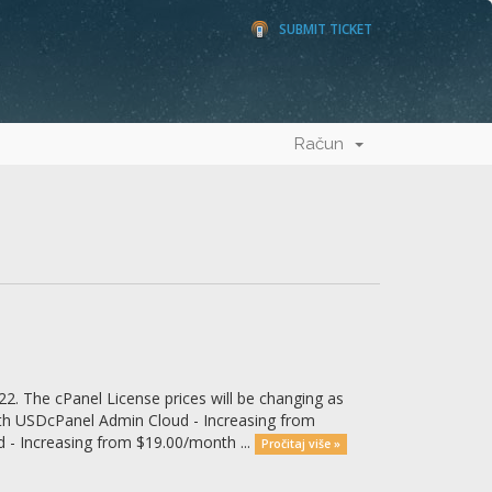
SUBMIT TICKET
Račun
2. The cPanel License prices will be changing as
th USDcPanel Admin Cloud - Increasing from
- Increasing from $19.00/month ...
Pročitaj više »