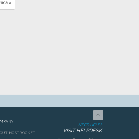
nica »
MPANY
NEED HELP?
VISIT HELPDESK
OUT HOSTROCKET