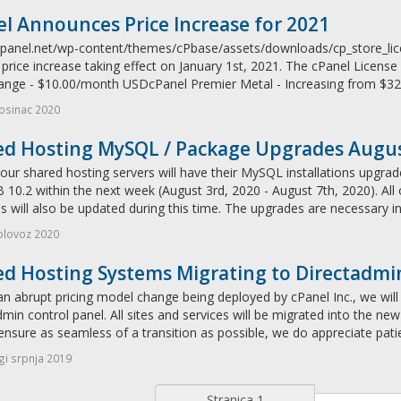
l Announces Price Increase for 2021
/cpanel.net/wp-content/themes/cPbase/assets/downloads/cp_store_li
price increase taking effect on January 1st, 2021. The cPanel License 
ange - $10.00/month USDcPanel Premier Metal - Increasing from $32
osinac 2020
ed Hosting MySQL / Package Upgrades Augu
our shared hosting servers will have their MySQL installations upgrad
10.2 within the next week (August 3rd, 2020 - August 7th, 2020). All
 will also be updated during this time. The upgrades are necessary in
olovoz 2020
ed Hosting Systems Migrating to Directadmi
n abrupt pricing model change being deployed by cPanel Inc., we will 
min control panel. All sites and services will be migrated into the ne
ensure as seamless of a transition as possible, we do appreciate pati
i srpnja 2019