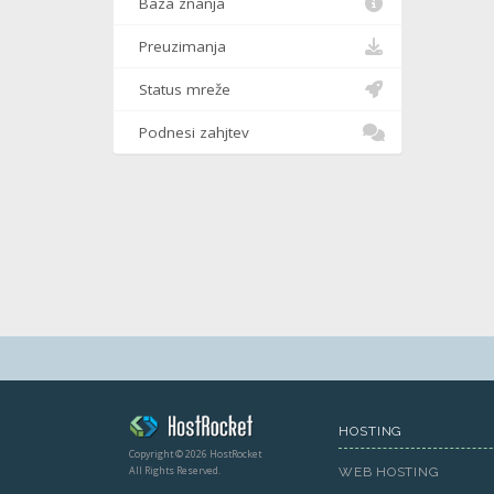
Baza znanja
Preuzimanja
Status mreže
Podnesi zahjtev
HOSTING
Copyright © 2026 HostRocket
All Rights Reserved.
WEB HOSTING