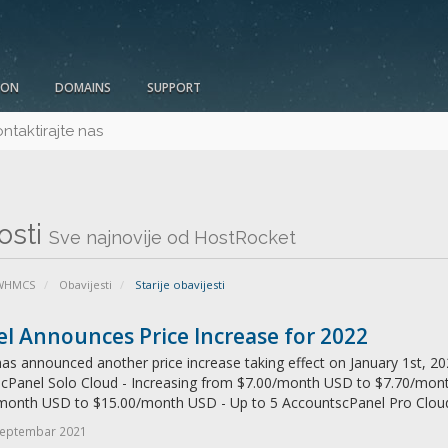
ION
DOMAINS
SUPPORT
ntaktirajte nas
osti
Sve najnovije od HostRocket
 WHMCS
Obavijesti
Starije obavijesti
l Announces Price Increase for 2022
as announced another price increase taking effect on January 1st, 202
: cPanel Solo Cloud - Increasing from $7.00/month USD to $7.70/mon
month USD to $15.00/month USD - Up to 5 AccountscPanel Pro Cloud 
Septembar 2021