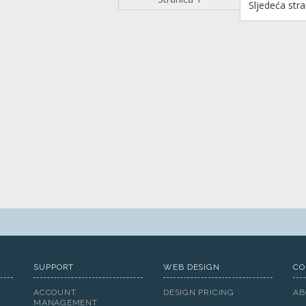
Sljedeća stra
SUPPORT
WEB DESIGN
CO
ACCOUNT
DESIGN PRICING
AB
MANAGEMENT