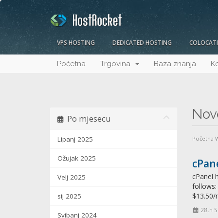
VPS HOSTING
DEDICATED HOSTING
COLOCAT
Početna
Trgovina
Baza znanja
Ko
Nov
Po mjesecu
Lipanj 2025
Početna
Ožujak 2025
cPane
cPanel h
Velj 2025
follows
$13.50/
sij 2025
28th 
Svibanj 2024