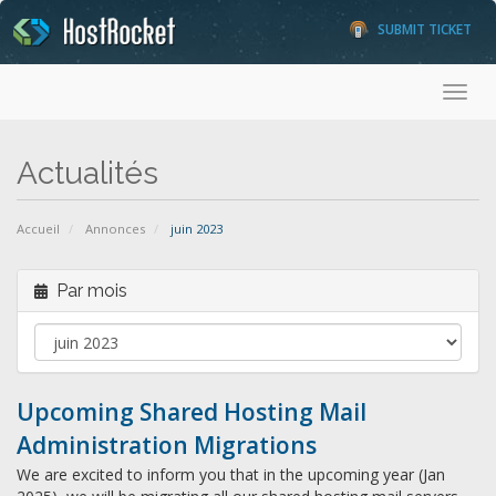
SUBMIT TICKET
Toggl
Actualités
Accueil
Annonces
juin 2023
Par mois
Upcoming Shared Hosting Mail
Administration Migrations
We are excited to inform you that in the upcoming year (Jan