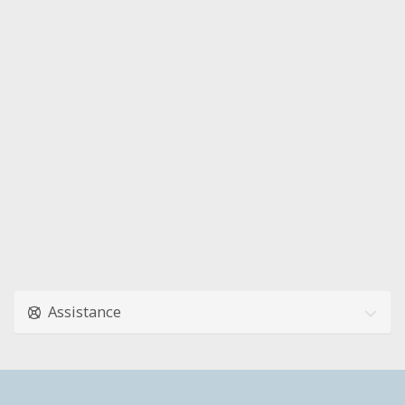
Assistance