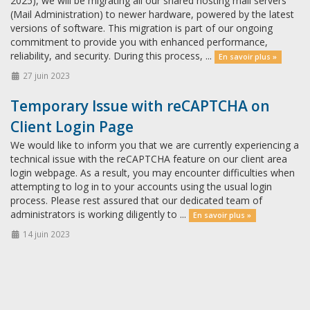
2025), we will be migrating all our shared hosting mail servers
(Mail Administration) to newer hardware, powered by the latest
versions of software. This migration is part of our ongoing
commitment to provide you with enhanced performance,
reliability, and security. During this process, ...
En savoir plus »
27 juin 2023
Temporary Issue with reCAPTCHA on
Client Login Page
We would like to inform you that we are currently experiencing a
technical issue with the reCAPTCHA feature on our client area
login webpage. As a result, you may encounter difficulties when
attempting to log in to your accounts using the usual login
process. Please rest assured that our dedicated team of
administrators is working diligently to ...
En savoir plus »
14 juin 2023