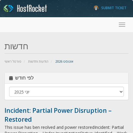
SUBMIT TICKET
Toggl
חדשות
פורטל ראשי
הודעות וחדשות
אוגוסט 2026
לפי חודש
Incident: Partial Power Disruption –
Restored
This issue has ben reolved and power restoredIncident: Partial