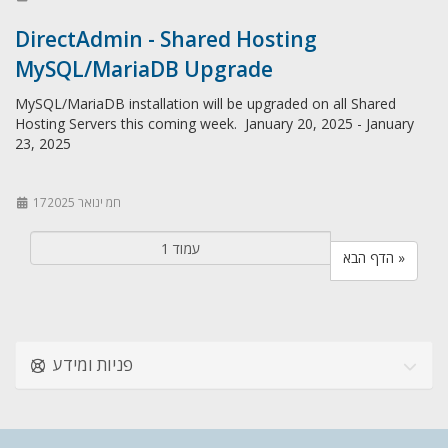
DirectAdmin - Shared Hosting
MySQL/MariaDB Upgrade
MySQL/MariaDB installation will be upgraded on all Shared
Hosting Servers this coming week. January 20, 2025 - January
23, 2025
17חמ ינואר 2025
הדף הבא »
פניות ומידע