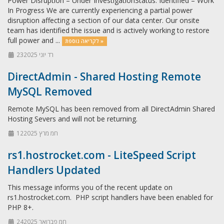
Power Disruption – Under InvestigationStatus: Identified – Work
In Progress We are currently experiencing a partial power
disruption affecting a section of our data center. Our onsite
team has identified the issue and is actively working to restore
full power and ...
לקריאה נוספת »
23רד יוני 2025
DirectAdmin - Shared Hosting Remote
MySQL Removed
Remote MySQL has been removed from all DirectAdmin Shared
Hosting Severs and will not be returning.
12חמ מרץ 2025
rs1.hostrocket.com - LiteSpeed Script
Handlers Updated
This message informs you of the recent update on
rs1.hostrocket.com. PHP script handlers have been enabled for
PHP 8+.
24חמ פברואר 2025