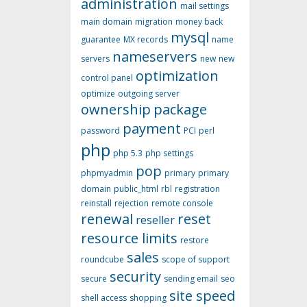
administration
mail settings
main domain
migration
money back
mysql
guarantee
MX records
name
nameservers
servers
new
new
optimization
control panel
optimize
outgoing server
ownership
package
payment
password
PCI
perl
php
php 5.3
php settings
pop
phpmyadmin
primary
primary
domain
public_html
rbl
registration
reinstall
rejection
remote console
renewal
reset
reseller
resource limits
restore
sales
roundcube
scope of support
security
secure
sending email
seo
site speed
shell access
shopping