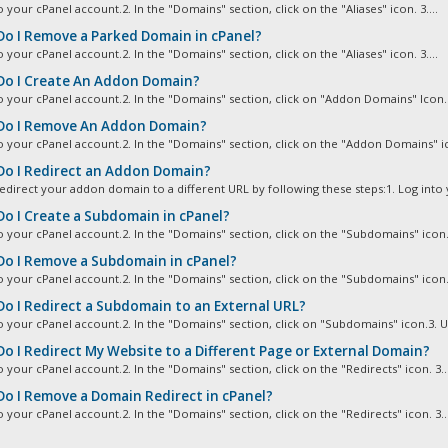
o your cPanel account.2. In the "Domains" section, click on the "Aliases" icon. 3....
o I Remove a Parked Domain in cPanel?
o your cPanel account.2. In the "Domains" section, click on the "Aliases" icon. 3....
o I Create An Addon Domain?
to your cPanel account.2. In the "Domains" section, click on "Addon Domains" Icon. 3
o I Remove An Addon Domain?
to your cPanel account.2. In the "Domains" section, click on the "Addon Domains" ico
o I Redirect an Addon Domain?
edirect your addon domain to a different URL by following these steps:1. Log into y
o I Create a Subdomain in cPanel?
o your cPanel account.2. In the "Domains" section, click on the "Subdomains" icon. 
o I Remove a Subdomain in cPanel?
o your cPanel account.2. In the "Domains" section, click on the "Subdomains" icon. 
o I Redirect a Subdomain to an External URL?
to your cPanel account.2. In the "Domains" section, click on "Subdomains" icon.3. U
o I Redirect My Website to a Different Page or External Domain?
o your cPanel account.2. In the "Domains" section, click on the "Redirects" icon. 3...
o I Remove a Domain Redirect in cPanel?
o your cPanel account.2. In the "Domains" section, click on the "Redirects" icon. 3...