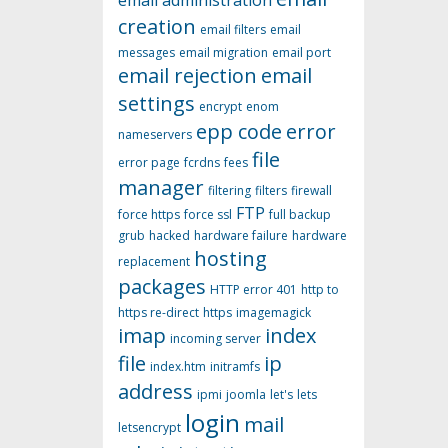
email administration
creation
email filters
email
messages
email migration
email port
email rejection
email
settings
encrypt
enom
epp code
error
nameservers
file
error page
fcrdns
fees
manager
filtering
filters
firewall
FTP
force https
force ssl
full backup
grub
hacked
hardware failure
hardware
hosting
replacement
packages
HTTP error 401
http to
https re-direct
https
imagemagick
imap
index
incoming server
file
ip
index.htm
initramfs
address
ipmi
joomla
let's
lets
login
mail
letsencrypt