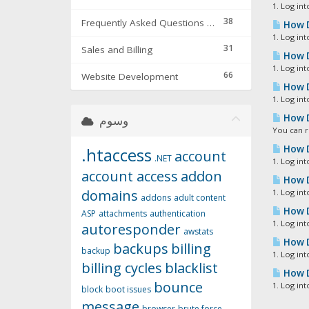
1. Log int
38
Frequently Asked Questions & Troubleshooting
How D
1. Log int
31
Sales and Billing
How D
1. Log in
66
Website Development
How D
1. Log in
How D
وسوم
You can r
How D
.htaccess
account
.NET
1. Log int
account access
addon
How D
domains
1. Log int
addons
adult content
How D
ASP
attachments
authentication
1. Log in
autoresponder
awstats
How D
backups
billing
backup
1. Log int
billing cycles
blacklist
How D
bounce
1. Log int
block
boot issues
message
browser
brute force