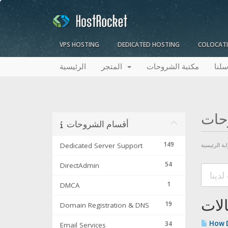
VPS HOSTING
DEDICATED HOSTING
COLOCAT
الرئيسية
المتجر
مكتبة الشروحات
راسل
مكت
أقسام الشروحات
149
Dedicated Server Support
البوابة الرئ
54
DirectAdmin
1
DMCA
المق
19
Domain Registration & DNS
How D
34
Email Services