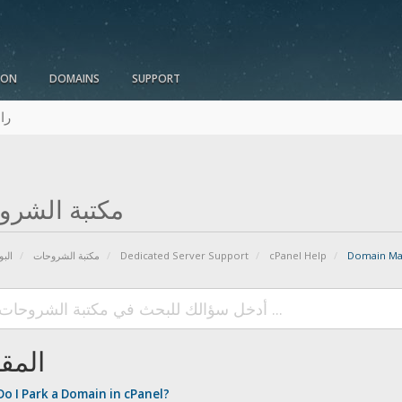
ION
DOMAINS
SUPPORT
نا
بة الشروحات
يسية
مكتبة الشروحات
Dedicated Server Support
cPanel Help
Domain Ma
الات
o I Park a Domain in cPanel?