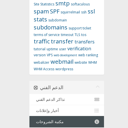
smtp
Site Statistics
softaculous
spam
SPF
ssl
squirrelmail
ssh
stats
subdomain
subdomains
support ticket
terms of service
timeout
TLS
tos
traffic
transfer
transfers
verification
tutorial
uptime
user
version
VPS
web ranking
web development
webmail
webalizer
website
WHM
WHM Access
wordpress
الدعم الفني
تذاكر الدعم الفني
أخبار وإعلانات
مكتبة الشروحات