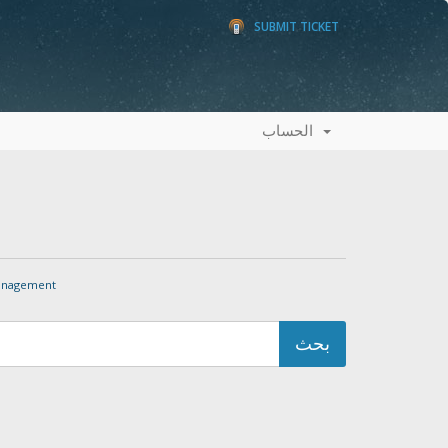
SUBMIT TICKET
الحساب
nagement