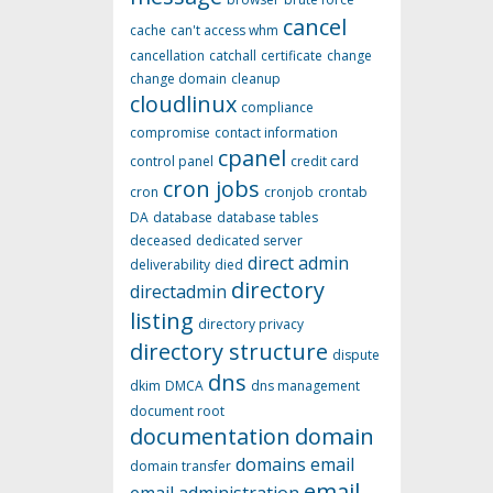
cancel
cache
can't access whm
cancellation
catchall
certificate
change
change domain
cleanup
cloudlinux
compliance
compromise
contact information
cpanel
control panel
credit card
cron jobs
cron
cronjob
crontab
DA
database
database tables
deceased
dedicated server
direct admin
deliverability
died
directory
directadmin
listing
directory privacy
directory structure
dispute
dns
dkim
DMCA
dns management
document root
documentation
domain
domains
email
domain transfer
email