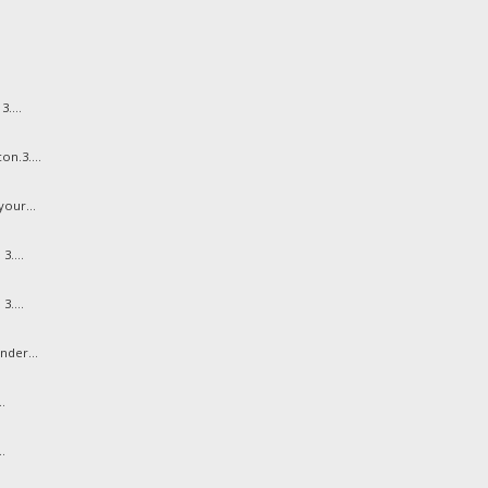
....
n.3....
our...
3....
3....
nder...
.
.