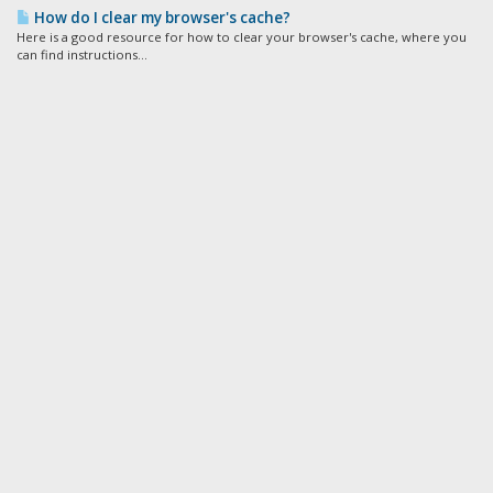
How do I clear my browser's cache?
Here is a good resource for how to clear your browser's cache, where you
can find instructions...