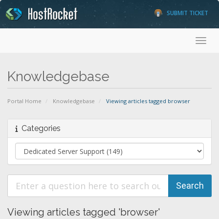
SUBMIT TICKET
Toggl
Knowledgebase
Portal Home
Knowledgebase
Viewing articles tagged browser
Categories
Viewing articles tagged 'browser'