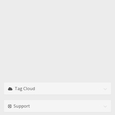
Tag Cloud
Support