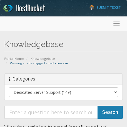
SUBMIT TICKET
Toggl
Knowledgebase
Portal Home
Knowledgebase
Viewing articles tagged email creation
Categories