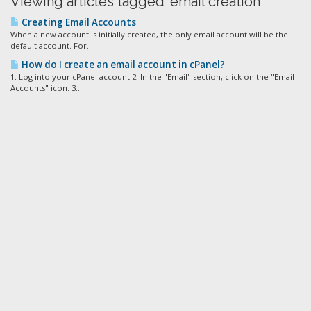
Viewing articles tagged 'email creation'
Creating Email Accounts
When a new account is initially created, the only email account will be the
default account. For...
How do I create an email account in cPanel?
1. Log into your cPanel account.2. In the "Email" section, click on the "Email
Accounts" icon. 3....