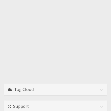
Tag Cloud
Support