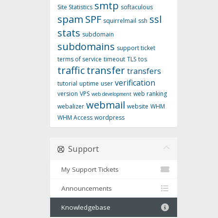
smtp
Site Statistics
softaculous
spam
SPF
ssl
squirrelmail
ssh
stats
subdomain
subdomains
support ticket
terms of service
timeout
TLS
tos
traffic
transfer
transfers
verification
tutorial
uptime
user
version
VPS
web ranking
web development
webmail
webalizer
website
WHM
WHM Access
wordpress
Support
My Support Tickets
Announcements
Knowledgebase