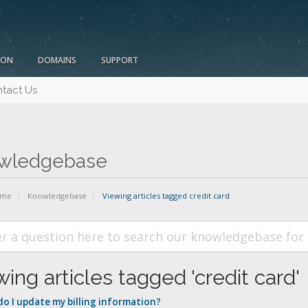
ION
DOMAINS
SUPPORT
tact Us
wledgebase
ome
Knowledgebase
Viewing articles tagged credit card
ing articles tagged 'credit card'
o I update my billing information?