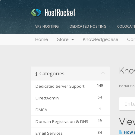
VPS HOSTING
DEDICATED HOSTING
COLOCAT
Home
Store
Knowledgebase
Con
Kno
Categories
149
Dedicated Server Support
Portal H
54
DirectAdmin
1
DMCA
View
19
Domain Registration & DNS
How d
34
Email Services