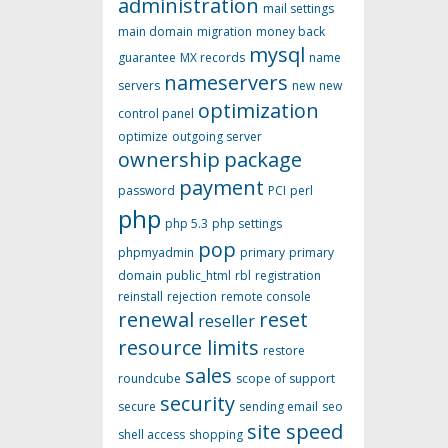
administration
mail settings
main domain
migration
money back
mysql
guarantee
MX records
name
nameservers
servers
new
new
optimization
control panel
optimize
outgoing server
ownership
package
payment
password
PCI
perl
php
php 5.3
php settings
pop
phpmyadmin
primary
primary
domain
public_html
rbl
registration
reinstall
rejection
remote console
renewal
reset
reseller
resource limits
restore
sales
roundcube
scope of support
security
secure
sending email
seo
site speed
shell access
shopping