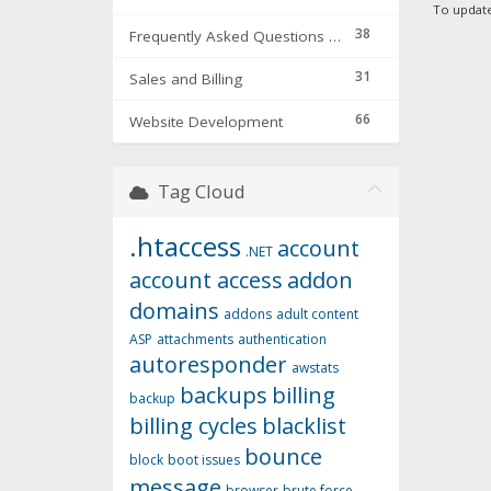
To update 
38
Frequently Asked Questions & Troubleshooting
31
Sales and Billing
66
Website Development
Tag Cloud
.htaccess
account
.NET
account access
addon
domains
addons
adult content
ASP
attachments
authentication
autoresponder
awstats
backups
billing
backup
billing cycles
blacklist
bounce
block
boot issues
message
browser
brute force