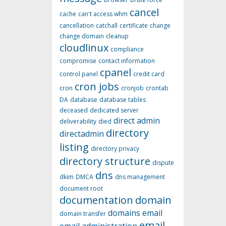
cancel
cache
can't access whm
cancellation
catchall
certificate
change
change domain
cleanup
cloudlinux
compliance
compromise
contact information
cpanel
control panel
credit card
cron jobs
cron
cronjob
crontab
DA
database
database tables
deceased
dedicated server
direct admin
deliverability
died
directory
directadmin
listing
directory privacy
directory structure
dispute
dns
dkim
DMCA
dns management
document root
documentation
domain
domains
email
domain transfer
email