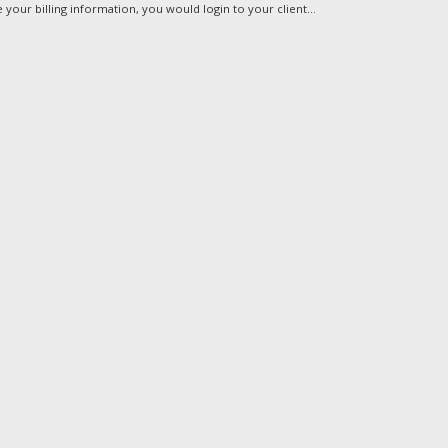
your billing information, you would login to your client...