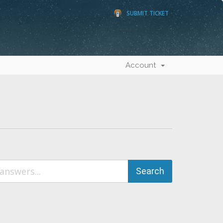
SUBMIT TICKET
Account