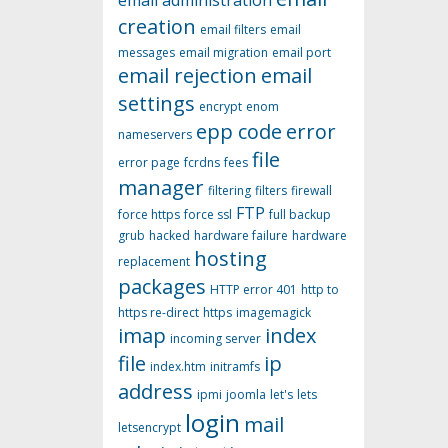
email administration
creation
email filters
email
messages
email migration
email port
email rejection
email
settings
encrypt
enom
epp code
error
nameservers
file
error page
fcrdns
fees
manager
filtering
filters
firewall
FTP
force https
force ssl
full backup
grub
hacked
hardware failure
hardware
hosting
replacement
packages
HTTP error 401
http to
https re-direct
https
imagemagick
imap
index
incoming server
file
ip
index.htm
initramfs
address
ipmi
joomla
let's
lets
login
mail
letsencrypt