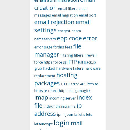
email administration
creation
email filters
email
messages
email migration
email port
email rejection
email
settings
encrypt
enom
epp code
error
nameservers
file
error page
fcrdns
fees
manager
filtering
filters
firewall
FTP
force https
force ssl
full backup
grub
hacked
hardware failure
hardware
hosting
replacement
packages
HTTP error 401
http to
https re-direct
https
imagemagick
imap
index
incoming server
file
ip
index.htm
initramfs
address
ipmi
joomla
let's
lets
login
mail
letsencrypt