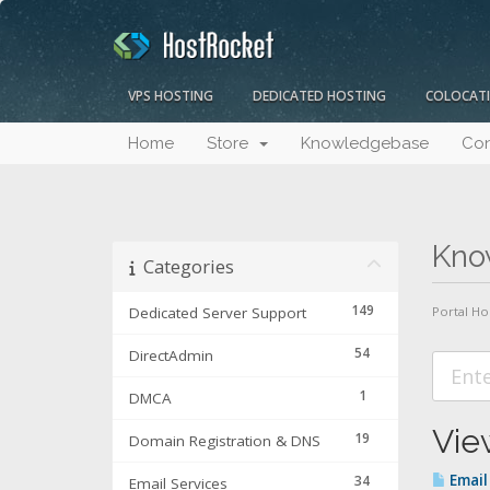
VPS HOSTING
DEDICATED HOSTING
COLOCAT
Home
Store
Knowledgebase
Con
Kno
Categories
149
Dedicated Server Support
Portal H
54
DirectAdmin
1
DMCA
View
19
Domain Registration & DNS
Email 
34
Email Services