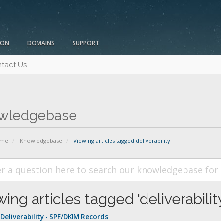
ION
DOMAINS
SUPPORT
tact Us
wledgebase
ome
Knowledgebase
Viewing articles tagged deliverability
ing articles tagged 'deliverabilit
Deliverability - SPF/DKIM Records