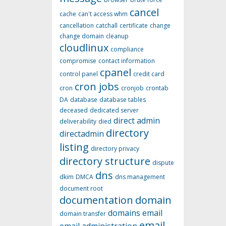
cancel
cache
can't access whm
cancellation
catchall
certificate
change
change domain
cleanup
cloudlinux
compliance
compromise
contact information
cpanel
control panel
credit card
cron jobs
cron
cronjob
crontab
DA
database
database tables
deceased
dedicated server
direct admin
deliverability
died
directory
directadmin
listing
directory privacy
directory structure
dispute
dns
dkim
DMCA
dns management
document root
documentation
domain
domains
email
domain transfer
email