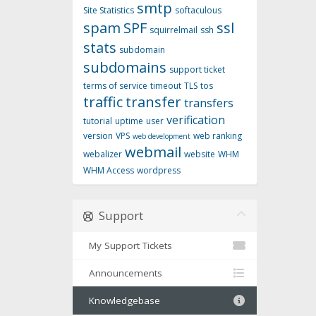
smtp
Site Statistics
softaculous
spam
SPF
ssl
squirrelmail
ssh
stats
subdomain
subdomains
support ticket
terms of service
timeout
TLS
tos
traffic
transfer
transfers
verification
tutorial
uptime
user
version
VPS
web ranking
web development
webmail
webalizer
website
WHM
WHM Access
wordpress
Support
My Support Tickets
Announcements
Knowledgebase