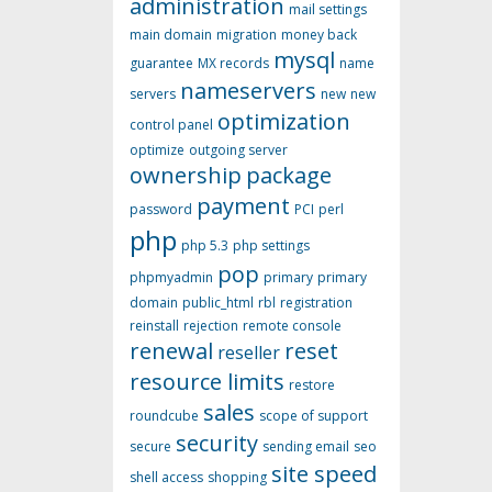
administration
mail settings
main domain
migration
money back
mysql
guarantee
MX records
name
nameservers
servers
new
new
optimization
control panel
optimize
outgoing server
ownership
package
payment
password
PCI
perl
php
php 5.3
php settings
pop
phpmyadmin
primary
primary
domain
public_html
rbl
registration
reinstall
rejection
remote console
renewal
reset
reseller
resource limits
restore
sales
roundcube
scope of support
security
secure
sending email
seo
site speed
shell access
shopping