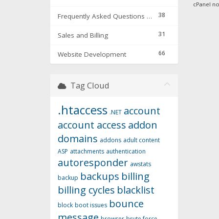
cPanel now
38
Frequently Asked Questions & Troubleshooting
31
Sales and Billing
66
Website Development
Tag Cloud
.htaccess
account
.NET
account access
addon
domains
addons
adult content
ASP
attachments
authentication
autoresponder
awstats
backups
billing
backup
billing cycles
blacklist
bounce
block
boot issues
message
browser
brute force