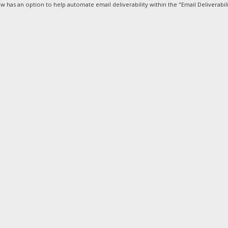
 has an option to help automate email deliverability within the "Email Deliverabilit