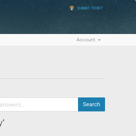
SUBMIT TICKET
Account
y'