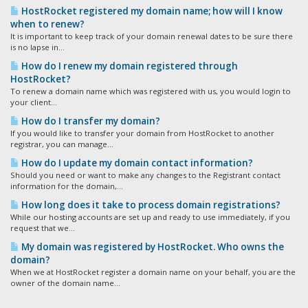
HostRocket registered my domain name; how will I know
when to renew?
It is important to keep track of your domain renewal dates to be sure there
is no lapse in...
How do I renew my domain registered through
HostRocket?
To renew a domain name which was registered with us, you would login to
your client...
How do I transfer my domain?
If you would like to transfer your domain from HostRocket to another
registrar, you can manage...
How do I update my domain contact information?
Should you need or want to make any changes to the Registrant contact
information for the domain,...
How long does it take to process domain registrations?
While our hosting accounts are set up and ready to use immediately, if you
request that we...
My domain was registered by HostRocket. Who owns the
domain?
When we at HostRocket register a domain name on your behalf, you are the
owner of the domain name...