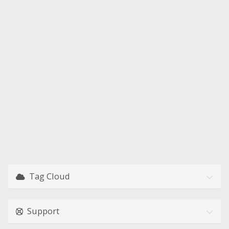
Tag Cloud
Support