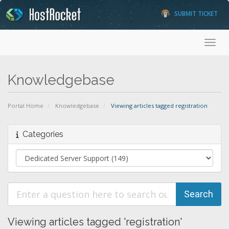
SUBMIT TICKET
Toggl
Knowledgebase
Portal Home
Knowledgebase
Viewing articles tagged registration
Categories
Viewing articles tagged 'registration'