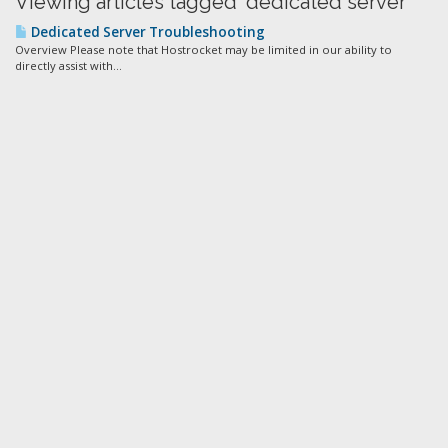
Viewing articles tagged 'dedicated server'
Dedicated Server Troubleshooting
Overview Please note that Hostrocket may be limited in our ability to
directly assist with...