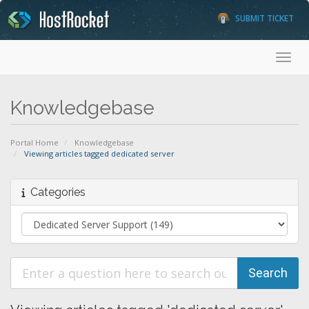
SUBMIT TICKET
Toggl
Knowledgebase
Portal Home
Knowledgebase
Viewing articles tagged dedicated server
Categories