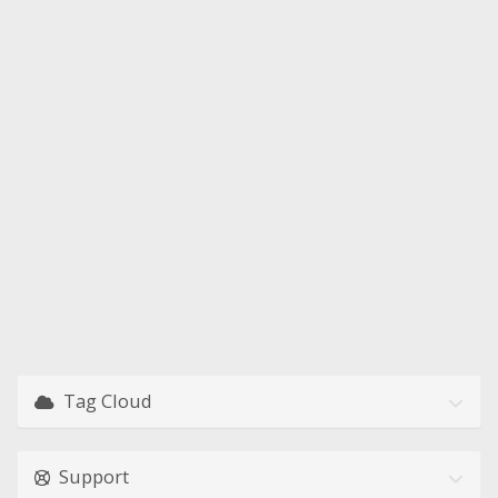
Tag Cloud
Support