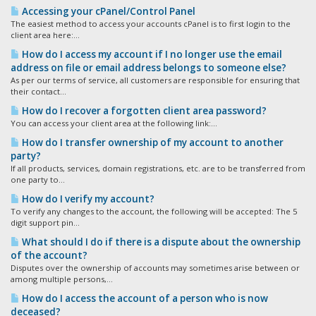
Accessing your cPanel/Control Panel
The easiest method to access your accounts cPanel is to first login to the
client area here:...
How do I access my account if I no longer use the email
address on file or email address belongs to someone else?
As per our terms of service, all customers are responsible for ensuring that
their contact...
How do I recover a forgotten client area password?
You can access your client area at the following link:...
How do I transfer ownership of my account to another
party?
If all products, services, domain registrations, etc. are to be transferred from
one party to...
How do I verify my account?
To verify any changes to the account, the following will be accepted: The 5
digit support pin...
What should I do if there is a dispute about the ownership
of the account?
Disputes over the ownership of accounts may sometimes arise between or
among multiple persons,...
How do I access the account of a person who is now
deceased?