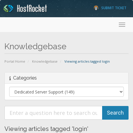
SUBMIT TICKET
Toggl
Knowledgebase
Portal Home
Knowledgebase
Viewing articles tagged login
Categories
Viewing articles tagged 'login'