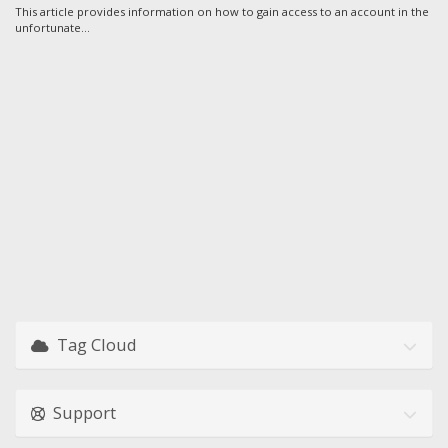
This article provides information on how to gain access to an account in the
unfortunate...
Tag Cloud
Support