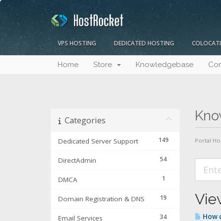
VPS HOSTING
DEDICATED HOSTING
COLOCAT
Home
Store
Knowledgebase
Con
Kno
Categories
149
Dedicated Server Support
Portal H
54
DirectAdmin
1
DMCA
Vie
19
Domain Registration & DNS
How d
34
Email Services