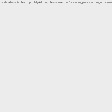
ze database tables in phpMyAdmin, please use the following process: Login to your