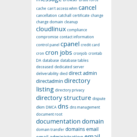
cancel
cache
can't access whm
cancellation
catchall
certificate
change
change domain
cleanup
cloudlinux
compliance
compromise
contact information
cpanel
control panel
credit card
cron jobs
cron
cronjob
crontab
DA
database
database tables
deceased
dedicated server
direct admin
deliverability
died
directory
directadmin
listing
directory privacy
directory structure
dispute
dns
dkim
DMCA
dns management
document root
documentation
domain
domains
email
domain transfer
email