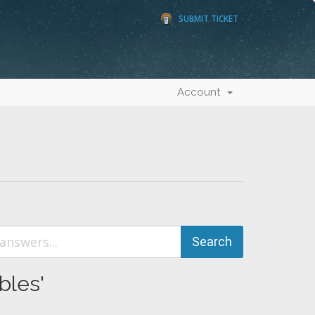
SUBMIT TICKET
Account
bles'