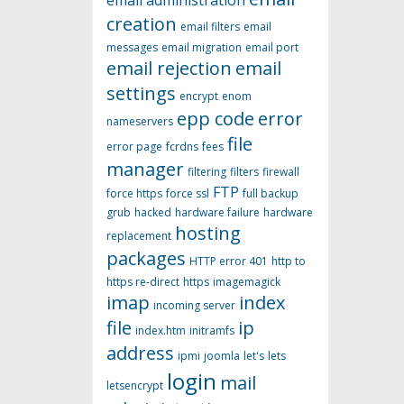
email administration
creation
email filters
email
messages
email migration
email port
email rejection
email
settings
encrypt
enom
epp code
error
nameservers
file
error page
fcrdns
fees
manager
filtering
filters
firewall
FTP
force https
force ssl
full backup
grub
hacked
hardware failure
hardware
hosting
replacement
packages
HTTP error 401
http to
https re-direct
https
imagemagick
imap
index
incoming server
file
ip
index.htm
initramfs
address
ipmi
joomla
let's
lets
login
mail
letsencrypt