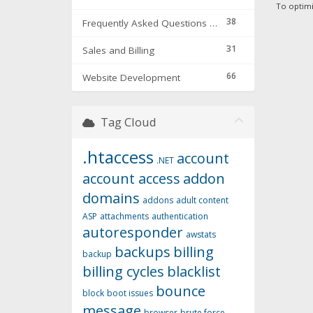
To optimi
38
Frequently Asked Questions & Troubleshooting
31
Sales and Billing
66
Website Development
Tag Cloud
.htaccess
account
.NET
account access
addon
domains
addons
adult content
ASP
attachments
authentication
autoresponder
awstats
backups
billing
backup
billing cycles
blacklist
bounce
block
boot issues
message
browser
brute force