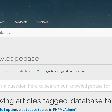
ION
DOMAINS
SUPPORT
tact Us
wledgebase
ome
Knowledgebase
Viewing articles tagged database tables
wing articles tagged 'database ta
o I optimize database tables in PHPMyAdmin?