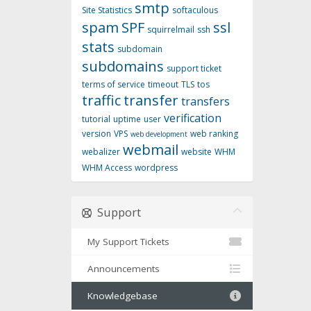
smtp
Site Statistics
softaculous
spam
SPF
ssl
squirrelmail
ssh
stats
subdomain
subdomains
support ticket
terms of service
timeout
TLS
tos
traffic
transfer
transfers
verification
tutorial
uptime
user
version
VPS
web ranking
web development
webmail
webalizer
website
WHM
WHM Access
wordpress
Support
My Support Tickets
Announcements
Knowledgebase