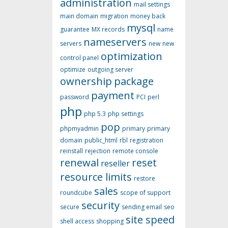
administration
mail settings
main domain
migration
money back
mysql
guarantee
MX records
name
nameservers
servers
new
new
optimization
control panel
optimize
outgoing server
ownership
package
payment
password
PCI
perl
php
php 5.3
php settings
pop
phpmyadmin
primary
primary
domain
public_html
rbl
registration
reinstall
rejection
remote console
renewal
reset
reseller
resource limits
restore
sales
roundcube
scope of support
security
secure
sending email
seo
site speed
shell access
shopping