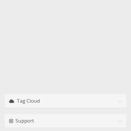
Tag Cloud
Support