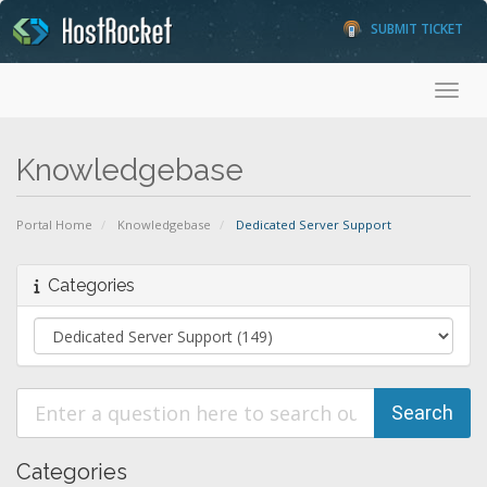
SUBMIT TICKET
Toggl
Knowledgebase
Portal Home
Knowledgebase
Dedicated Server Support
Categories
Categories