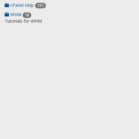
cPanel Help
131
WHM
18
Tutorials for WHM