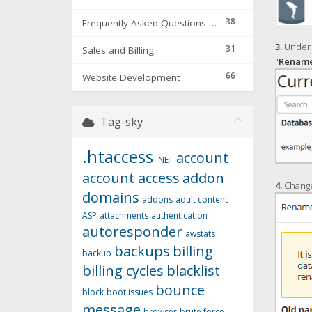
38
Frequently Asked Questions & Troubleshooting
3.
Under 
31
Sales and Billing
"
Renam
66
Website Development
Tag-sky
.htaccess
account
.NET
account access
addon
4.
Change
domains
addons
adult content
ASP
attachments
authentication
autoresponder
awstats
backups
billing
backup
billing cycles
blacklist
bounce
block
boot issues
message
browser
brute force