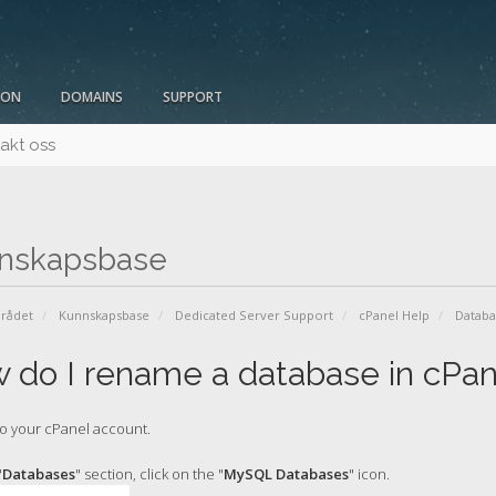
ION
DOMAINS
SUPPORT
akt oss
nskapsbase
rådet
Kunnskapsbase
Dedicated Server Support
cPanel Help
Datab
 do I rename a database in cPan
o your cPanel account.
"
Databases
" section, click on the "
MySQL Databases
" icon.