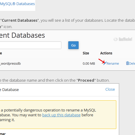
"
Current Databases
", you will see a list of your databases. Locate the dat
e
" icon.
 the database name and then click on the "
Proceed
" button.