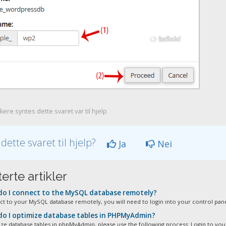
ere syntes dette svaret var til hjelp
 dette svaret til hjelp?
Ja
Nei
erte artikler
o I connect to the MySQL database remotely?
t to your MySQL database remotely, you will need to login into your control panel
o I optimize database tables in PHPMyAdmin?
ze database tables in phpMyAdmin, please use the following process: Login to your