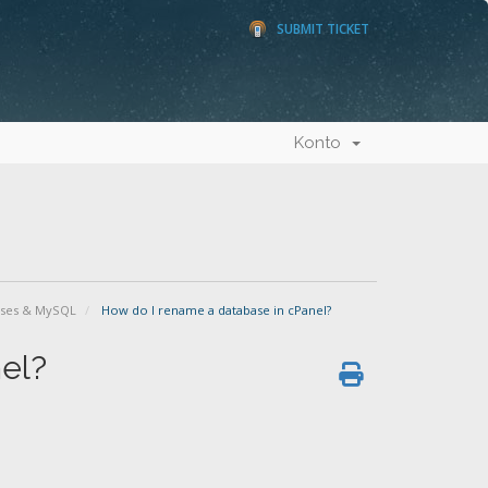
SUBMIT TICKET
Konto
ases & MySQL
How do I rename a database in cPanel?
el?