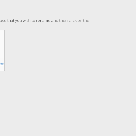
abase that you wish to rename and then click on the