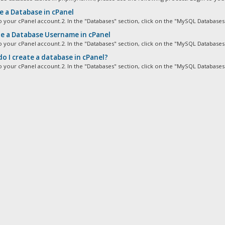
e a Database in cPanel
to your cPanel account.2. In the "Databases" section, click on the "MySQL Databases"
e a Database Username in cPanel
to your cPanel account.2. In the "Databases" section, click on the "MySQL Databases"
o I create a database in cPanel?
to your cPanel account.2. In the "Databases" section, click on the "MySQL Databases"