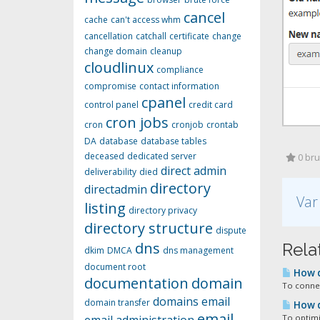
cancel
cache
can't access whm
cancellation
catchall
certificate
change
change domain
cleanup
cloudlinux
compliance
compromise
contact information
cpanel
control panel
credit card
cron jobs
cron
cronjob
crontab
DA
database
database tables
deceased
dedicated server
0 bruk
direct admin
deliverability
died
directory
directadmin
Var
listing
directory privacy
directory structure
dispute
dns
Relat
dkim
DMCA
dns management
document root
How d
documentation
domain
To connec
domains
email
domain transfer
How d
email
To optimi