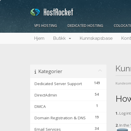
VPS HOSTING
DEDICATED HOSTING
COLOCAT
Hjem
Butikk
Kunnskapsbase
Kont
Kun
Kategorier
149
Dedicated Server Support
Kundeom
54
DirectAdmin
How
1
DMCA
1.
Log int
19
Domain Registration & DNS
2.
In the 
34
Email Services