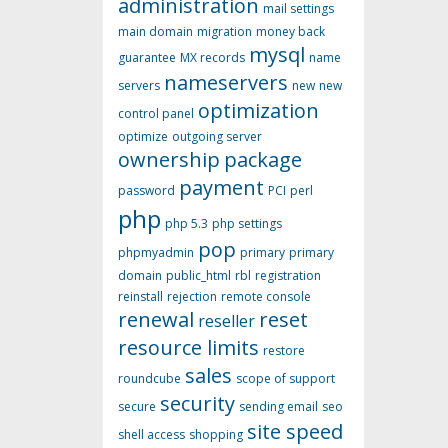
administration
mail settings
main domain
migration
money back
mysql
guarantee
MX records
name
nameservers
servers
new
new
optimization
control panel
optimize
outgoing server
ownership
package
payment
password
PCI
perl
php
php 5.3
php settings
pop
phpmyadmin
primary
primary
domain
public_html
rbl
registration
reinstall
rejection
remote console
renewal
reset
reseller
resource limits
restore
sales
roundcube
scope of support
security
secure
sending email
seo
site speed
shell access
shopping