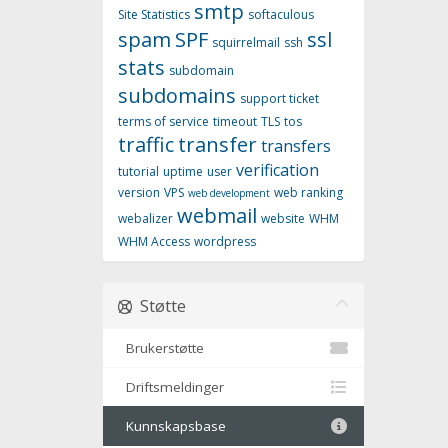
smtp
Site Statistics
softaculous
spam
SPF
ssl
squirrelmail
ssh
stats
subdomain
subdomains
support ticket
terms of service
timeout
TLS
tos
traffic
transfer
transfers
verification
tutorial
uptime
user
version
VPS
web ranking
web development
webmail
webalizer
website
WHM
WHM Access
wordpress
Støtte
Brukerstøtte
Driftsmeldinger
Kunnskapsbase