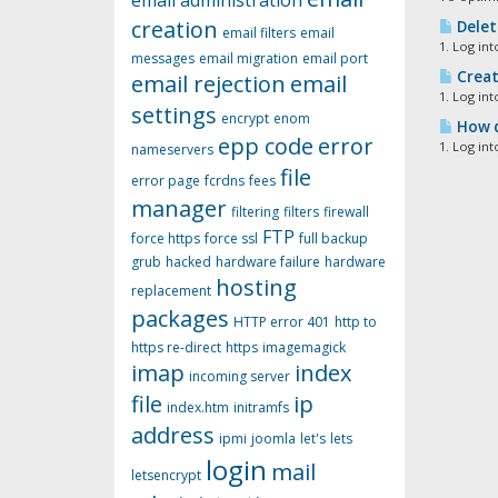
email administration
creation
Delet
email filters
email
1. Log in
messages
email migration
email port
Creat
email rejection
email
1. Log in
settings
encrypt
enom
How d
epp code
error
1. Log in
nameservers
file
error page
fcrdns
fees
manager
filtering
filters
firewall
FTP
force https
force ssl
full backup
grub
hacked
hardware failure
hardware
hosting
replacement
packages
HTTP error 401
http to
https re-direct
https
imagemagick
imap
index
incoming server
file
ip
index.htm
initramfs
address
ipmi
joomla
let's
lets
login
mail
letsencrypt