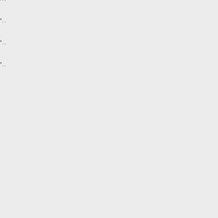
...
...
...