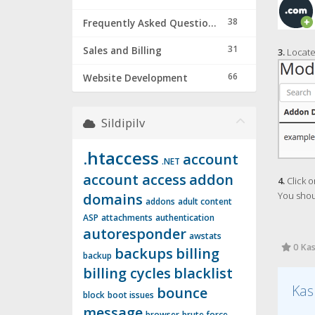
38
Frequently Asked Questions & Troubleshooting
31
Sales and Billing
3.
Locate
66
Website Development
Sildipilv
.htaccess
account
.NET
account access
addon
4.
Click o
You shou
domains
addons
adult content
ASP
attachments
authentication
autoresponder
awstats
0 Kas
backups
billing
backup
billing cycles
blacklist
Kas
bounce
block
boot issues
message
browser
brute force