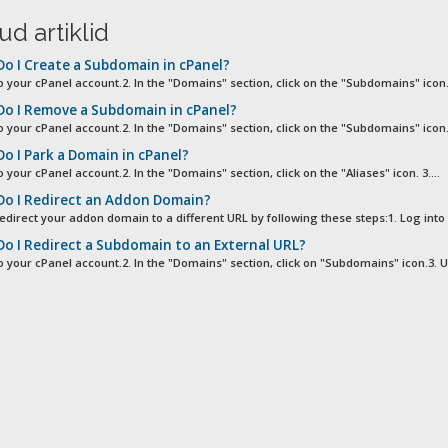
ud artiklid
o I Create a Subdomain in cPanel?
o your cPanel account.2. In the "Domains" section, click on the "Subdomains" icon. 
o I Remove a Subdomain in cPanel?
o your cPanel account.2. In the "Domains" section, click on the "Subdomains" icon. 
o I Park a Domain in cPanel?
o your cPanel account.2. In the "Domains" section, click on the "Aliases" icon. 3....
o I Redirect an Addon Domain?
edirect your addon domain to a different URL by following these steps:1. Log into 
o I Redirect a Subdomain to an External URL?
to your cPanel account.2. In the "Domains" section, click on "Subdomains" icon.3. U