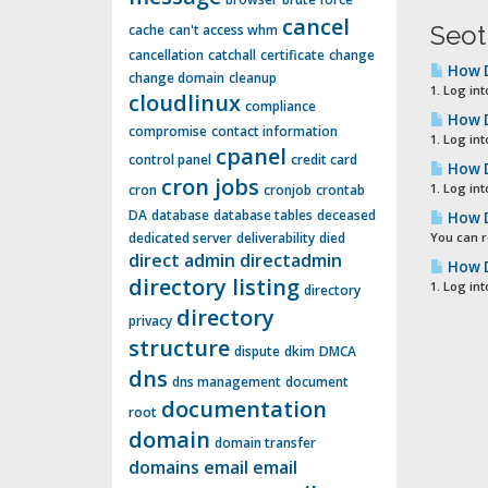
cancel
Seot
cache
can't access whm
cancellation
catchall
certificate
change
How D
change domain
cleanup
1. Log int
cloudlinux
compliance
How D
compromise
contact information
1. Log int
cpanel
control panel
credit card
How D
cron jobs
1. Log int
cron
cronjob
crontab
DA
database
database tables
deceased
How D
dedicated server
deliverability
died
You can r
direct admin
directadmin
How D
directory listing
1. Log in
directory
directory
privacy
structure
dispute
dkim
DMCA
dns
dns management
document
documentation
root
domain
domain transfer
domains
email
email