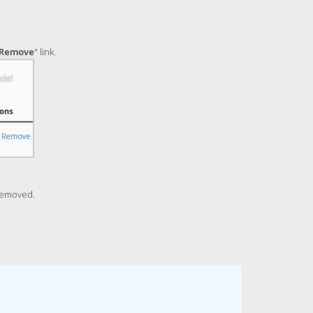
Remove
" link.
removed.