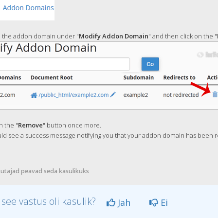
 the addon domain under "
Modify Addon Domain
" and then click on the "
n the "
Remove
" button once more.
ld see a success message notifying you that your addon domain has been 
utajad peavad seda kasulikuks
 see vastus oli kasulik?
Jah
Ei