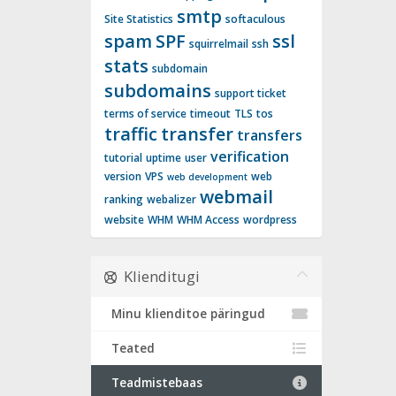
smtp
Site Statistics
softaculous
spam
SPF
ssl
squirrelmail
ssh
stats
subdomain
subdomains
support ticket
terms of service
timeout
TLS
tos
traffic
transfer
transfers
verification
tutorial
uptime
user
version
VPS
web
web development
webmail
ranking
webalizer
website
WHM
WHM Access
wordpress
Klienditugi
Minu klienditoe päringud
Teated
Teadmistebaas