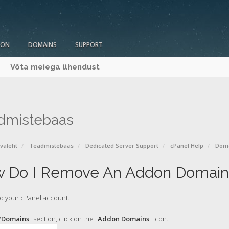
ION
DOMAINS
SUPPORT
Võta meiega ühendust
dmistebaas
avaleht
Teadmistebaas
Dedicated Server Support
cPanel Help
Dom
 Do I Remove An Addon Domain
o your cPanel account.
"
Domains
" section, click on the "
Addon Domains
" icon.