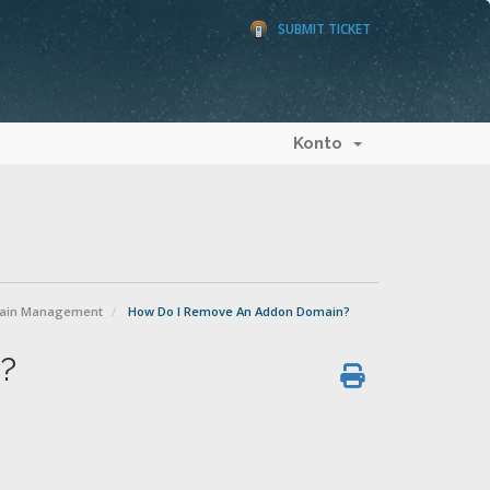
SUBMIT TICKET
Konto
ain Management
How Do I Remove An Addon Domain?
?