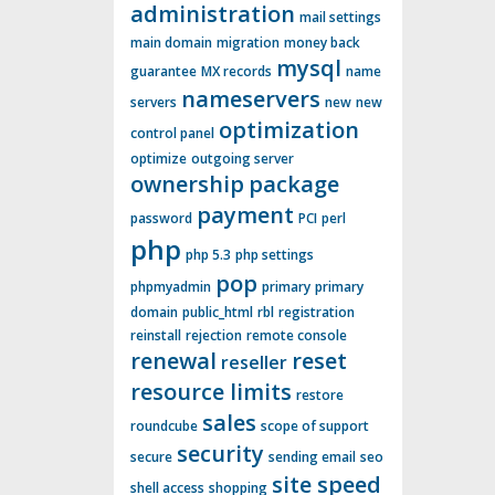
administration
mail settings
main domain
migration
money back
mysql
guarantee
MX records
name
nameservers
servers
new
new
optimization
control panel
optimize
outgoing server
ownership
package
payment
password
PCI
perl
php
php 5.3
php settings
pop
phpmyadmin
primary
primary
domain
public_html
rbl
registration
reinstall
rejection
remote console
renewal
reset
reseller
resource limits
restore
sales
roundcube
scope of support
security
secure
sending email
seo
site speed
shell access
shopping