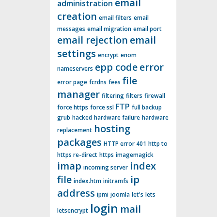
email
administration
creation
email filters
email
messages
email migration
email port
email rejection
email
settings
encrypt
enom
epp code
error
nameservers
file
error page
fcrdns
fees
manager
filtering
filters
firewall
FTP
force https
force ssl
full backup
grub
hacked
hardware failure
hardware
hosting
replacement
packages
HTTP error 401
http to
https re-direct
https
imagemagick
imap
index
incoming server
file
ip
index.htm
initramfs
address
ipmi
joomla
let's
lets
login
mail
letsencrypt