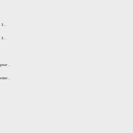
3....
3....
your...
nder...