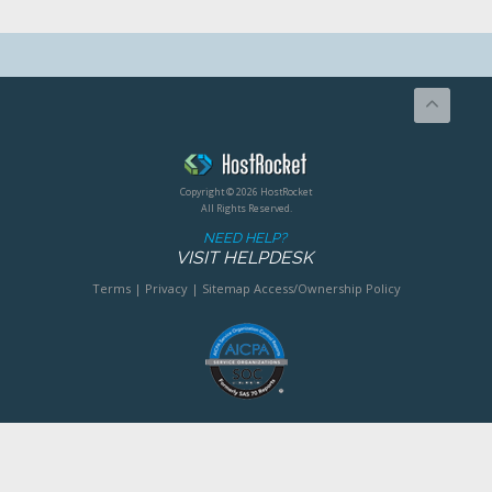
Copyright © 2026 HostRocket
All Rights Reserved.
NEED HELP?
VISIT HELPDESK
Terms
|
Privacy
|
Sitemap
Access/Ownership Policy