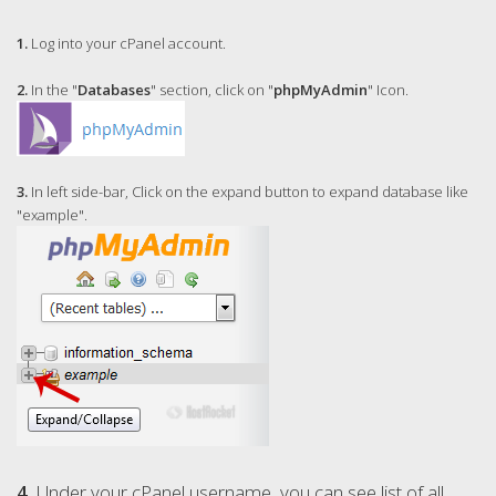
1.
Log into your cPanel account.
2.
In the "
Databases
" section, click on "
phpMyAdmin
" Icon.
3.
In left side-bar, Click on the expand button to expand database like
"example".
4.
Under your cPanel username, you can see list of all