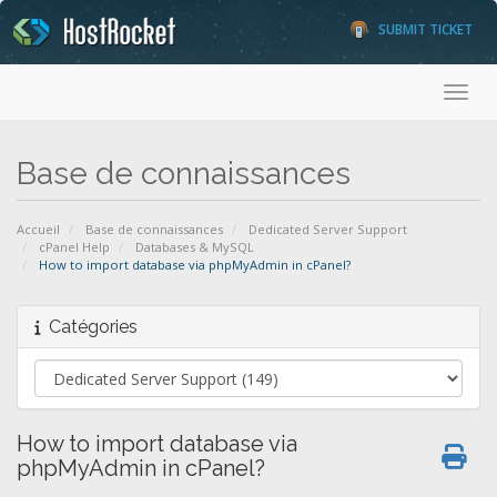
SUBMIT TICKET
Toggl
Base de connaissances
Accueil
Base de connaissances
Dedicated Server Support
cPanel Help
Databases & MySQL
How to import database via phpMyAdmin in cPanel?
Catégories
How to import database via
phpMyAdmin in cPanel?