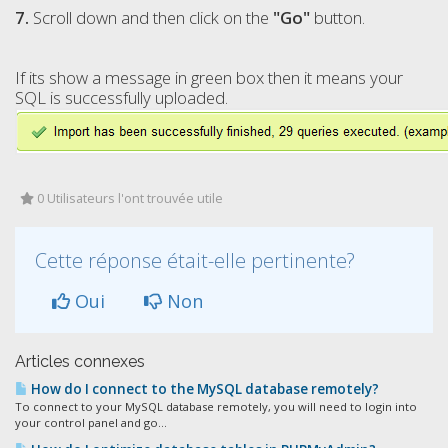
7.
Scroll down and then click on the
"
Go
"
button.
If its show a message in green box then it means your
SQL is successfully uploaded.
0 Utilisateurs l'ont trouvée utile
Cette réponse était-elle pertinente?
Oui
Non
Articles connexes
How do I connect to the MySQL database remotely?
To connect to your MySQL database remotely, you will need to login into
your control panel and go...