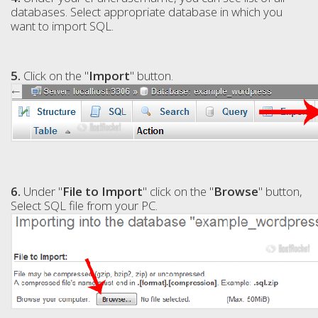
databases. Select appropriate database in which you
want to import SQL.
5.
Click on the "
Import
" button.
6.
Under "
File to Import
" click on the "
Browse
" button,
Select SQL file from your PC.