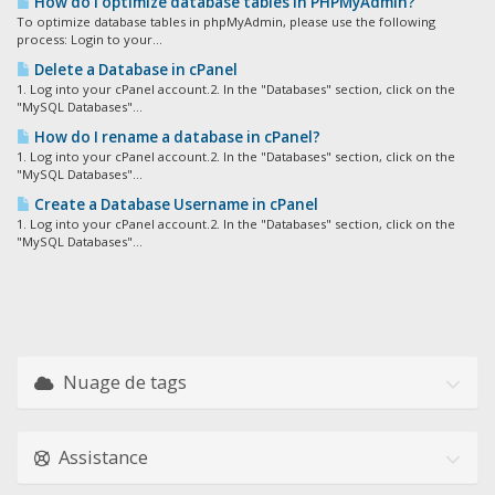
How do I optimize database tables in PHPMyAdmin?
To optimize database tables in phpMyAdmin, please use the following
process: Login to your...
Delete a Database in cPanel
1. Log into your cPanel account.2. In the "Databases" section, click on the
"MySQL Databases"...
How do I rename a database in cPanel?
1. Log into your cPanel account.2. In the "Databases" section, click on the
"MySQL Databases"...
Create a Database Username in cPanel
1. Log into your cPanel account.2. In the "Databases" section, click on the
"MySQL Databases"...
Nuage de tags
Assistance