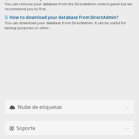
You can remove your database from the DirectAdmin control panel but we
recommend you to first...
How to download your database from DirectAdmin?
You can download your database from DirectAdmin. It can be useful for
backup purposes or other...
Nube de etiquetas
Soporte