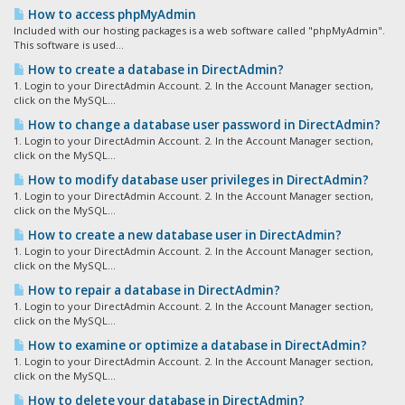
How to access phpMyAdmin
Included with our hosting packages is a web software called "phpMyAdmin".
This software is used...
How to create a database in DirectAdmin?
1. Login to your DirectAdmin Account. 2. In the Account Manager section,
click on the MySQL...
How to change a database user password in DirectAdmin?
1. Login to your DirectAdmin Account. 2. In the Account Manager section,
click on the MySQL...
How to modify database user privileges in DirectAdmin?
1. Login to your DirectAdmin Account. 2. In the Account Manager section,
click on the MySQL...
How to create a new database user in DirectAdmin?
1. Login to your DirectAdmin Account. 2. In the Account Manager section,
click on the MySQL...
How to repair a database in DirectAdmin?
1. Login to your DirectAdmin Account. 2. In the Account Manager section,
click on the MySQL...
How to examine or optimize a database in DirectAdmin?
1. Login to your DirectAdmin Account. 2. In the Account Manager section,
click on the MySQL...
How to delete your database in DirectAdmin?