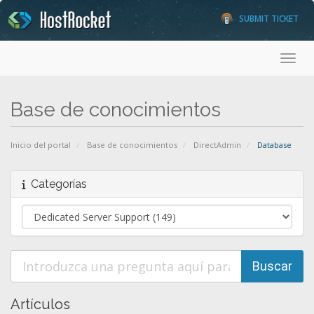
SUBMIT TICKET
Toggl
Base de conocimientos
Inicio del portal
Base de conocimientos
DirectAdmin
Database
Categorías
Artículos