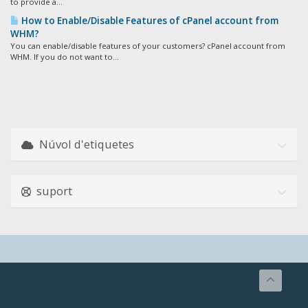
to provide a...
How to Enable/Disable Features of cPanel account from
WHM?
You can enable/disable features of your customers? cPanel account from
WHM. If you do not want to...
Núvol d'etiquetes
suport