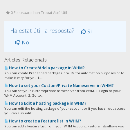
0 Els usuaris han Trobat Això Útil
Ha estat útil la resposta?
Si
No
Articles Relacionats
How to Create/Add a package in WHM?
You can create Predefined packages in WHM for automation purposes or to
make it easy for you.1....
How to set your Custom/Private Nameserver in WHM?
You can set your custom/private nameserver from WHM. 1. Login to your
WHM Account. 2. Go to...
How to Edit a hosting package in WHM?
You can edit the hosting package of your account or if you have root access,
you can also edit...
How to create a Feature list in WHM?
You can add a Feature List from your WHM Account. Feature lists allows you