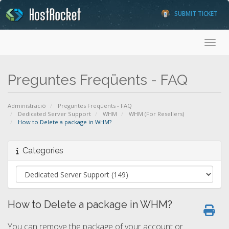
SUBMIT TICKET
Toggl
Preguntes Freqüents - FAQ
Administració
Preguntes Freqüents - FAQ
Dedicated Server Support
WHM
WHM (For Resellers)
How to Delete a package in WHM?
Categories
How to Delete a package in WHM?
You can remove the package of your account or