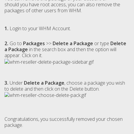
should you have root access, you can also remove the
packages of other users from WHM.
1.
Login to your WHM Account.
2.
Go to
Packages
>>
Delete a Package
or type
Delete
a Package
in the search box and then the option will
appear. Click on it.
3.
Under
Delete a Package
, choose a package you wish
to delete and then click on the Delete button.
Congratulations, you successfully removed your chosen
package.