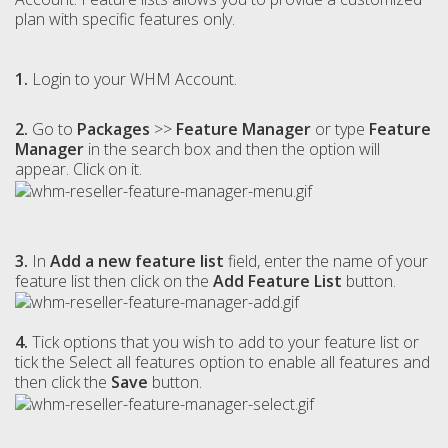
plan with specific features only.
1.
Login to your WHM Account.
2.
Go to
Packages
>>
Feature Manager
or type
Feature
Manager
in the search box and then the option will
appear. Click on it.
3.
In
Add a new feature list
field, enter the name of your
feature list then click on the
Add Feature List
button.
4.
Tick options that you wish to add to your feature list or
tick the Select all features option to enable all features and
then click the
Save
button.