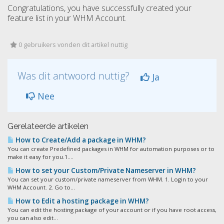
Congratulations, you have successfully created your
feature list in your WHM Account.
0 gebruikers vonden dit artikel nuttig
Was dit antwoord nuttig?
Ja
Nee
Gerelateerde artikelen
How to Create/Add a package in WHM?
You can create Predefined packages in WHM for automation purposes or to
make it easy for you.1....
How to set your Custom/Private Nameserver in WHM?
You can set your custom/private nameserver from WHM. 1. Login to your
WHM Account. 2. Go to...
How to Edit a hosting package in WHM?
You can edit the hosting package of your account or if you have root access,
you can also edit...