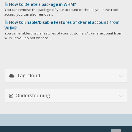
How to Delete a package in WHM?
You can remove the package of your account or should you have root
access, you can also remove...
How to Enable/Disable Features of cPanel account from
WHM?
You can enable/disable features of your customers? cPanel account from
WHM. If you do not want to...
Tag-cloud
Ondersteuning