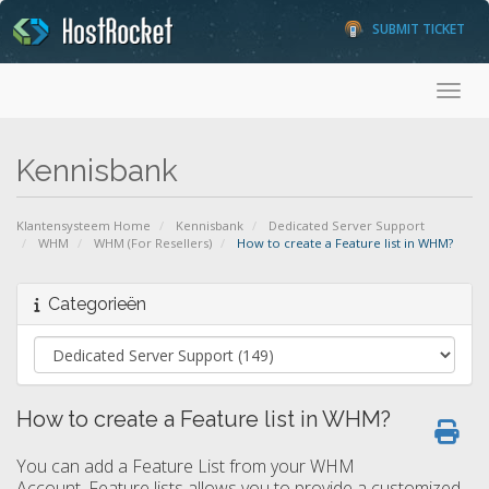
SUBMIT TICKET
Toggl
Kennisbank
Klantensysteem Home
Kennisbank
Dedicated Server Support
WHM
WHM (For Resellers)
How to create a Feature list in WHM?
Categorieën
How to create a Feature list in WHM?
You can add a Feature List from your WHM
Account. Feature lists allows you to provide a customized