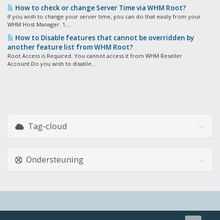
How to check or change Server Time via WHM Root?
If you wish to change your server time, you can do that easily from your
WHM Host Manager. 1....
How to Disable features that cannot be overridden by
another feature list from WHM Root?
Root Access is Required. You cannot access it from WHM Reseller
Account.Do you wish to disable...
Tag-cloud
Ondersteuning