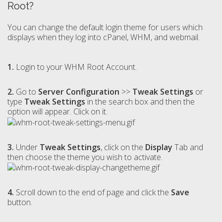
Root?
You can change the default login theme for users which
displays when they log into cPanel, WHM, and webmail.
1.
Login to your WHM Root Account.
2.
Go to
Server Configuration
>>
Tweak Settings
or
type
Tweak Settings
in the search box and then the
option will appear. Click on it.
3.
Under
Tweak Settings
, click on the
Display
Tab and
then choose the theme you wish to activate.
4.
Scroll down to the end of page and click the
Save
button.