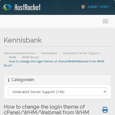
SUBMIT TICKET
Toggl
Kennisbank
Klantensysteem Home
Kennisbank
Dedicated Server Support
WHM
WHM (Root)
How to change the login theme of cPanel/WHM/Webmail from WHM
Root?
Categorieën
How to change the login theme of
cPanel/WHM/Webmail from WHM