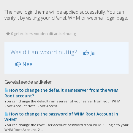
The new login theme will be applied successfully. You can
verify it by visiting your cPanel, WHM or webmail login page.
0 gebruikers vonden dit artikel nuttig
Was dit antwoord nuttig?
Ja
Nee
Gerelateerde artikelen
How to change the default nameserver from the WHM
Root account?
You can change the default nameserver of your server from your WHM
Root Account.Note: Root Access...
How to change the password of WHM Root Account in
WHM?
You can change the root user account password from WHM. 1. Login to your
WHM Root Account. 2....