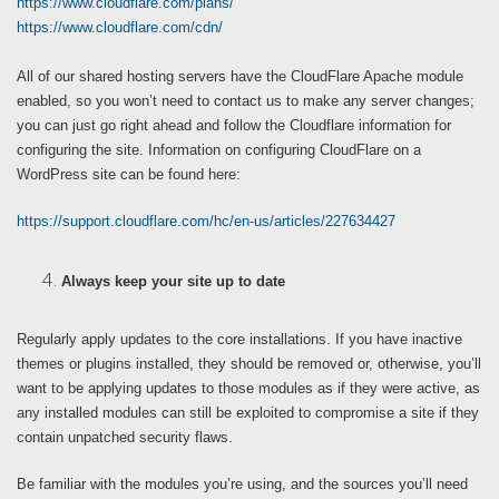
https://www.cloudflare.com/plans/
https://www.cloudflare.com/cdn/
All of our shared hosting servers have the CloudFlare Apache module
enabled, so you won’t need to contact us to make any server changes;
you can just go right ahead and follow the Cloudflare information for
configuring the site. Information on configuring CloudFlare on a
WordPress site can be found here:
https://support.cloudflare.com/hc/en-us/articles/227634427
Always keep your site up to date
Regularly apply updates to the core installations. If you have inactive
themes or plugins installed, they should be removed or, otherwise, you’ll
want to be applying updates to those modules as if they were active, as
any installed modules can still be exploited to compromise a site if they
contain unpatched security flaws.
Be familiar with the modules you’re using, and the sources you’ll need