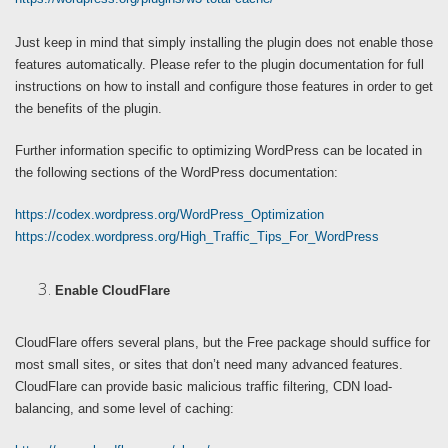
Just keep in mind that simply installing the plugin does not enable those
features automatically. Please refer to the plugin documentation for full
instructions on how to install and configure those features in order to get
the benefits of the plugin.
Further information specific to optimizing WordPress can be located in
the following sections of the WordPress documentation:
https://codex.wordpress.org/WordPress_Optimization
https://codex.wordpress.org/High_Traffic_Tips_For_WordPress
Enable CloudFlare
CloudFlare offers several plans, but the Free package should suffice for
most small sites, or sites that don’t need many advanced features.
CloudFlare can provide basic malicious traffic filtering, CDN load-
balancing, and some level of caching: