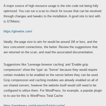
A major source of high resource usage is the site code not being fully
optimized. You can run a scan to check for issues that can be resolved
through changes and tweaks to the installation. A good site to test with
is GTMetrix:
https://gtmetrix.com/
Ideally, the page size to aim for would be around 1M or less, and the
less concurrent connections, the better. Review the suggestions that
are returned on the scan, and read the associated documentation.
Suggestions like ‘Leverage browser caching’ and ‘Enable gzip
compression’ show the ‘type’ as ‘Server’ because they would require
certain modules to be enabled on the server before they can be used.
Gzip compression and caching modules are already enabled on all of
our shared servers, however the website itself would still need to be
configured to utilize them. For WordPress, for example, a popular plugin
to to use for this is WordPress Total Cache:
https://wordpress.org/plugins/w3-total-cache/