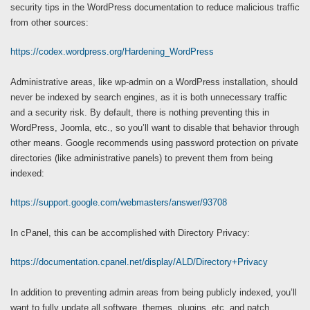
security tips in the WordPress documentation to reduce malicious traffic
from other sources:
https://codex.wordpress.org/Hardening_WordPress
Administrative areas, like wp-admin on a WordPress installation, should
never be indexed by search engines, as it is both unnecessary traffic
and a security risk. By default, there is nothing preventing this in
WordPress, Joomla, etc., so you’ll want to disable that behavior through
other means. Google recommends using password protection on private
directories (like administrative panels) to prevent them from being
indexed:
https://support.google.com/webmasters/answer/93708
In cPanel, this can be accomplished with Directory Privacy:
https://documentation.cpanel.net/display/ALD/Directory+Privacy
In addition to preventing admin areas from being publicly indexed, you’ll
want to fully update all software, themes, plugins, etc. and patch