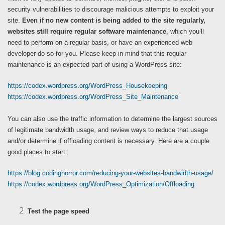
security vulnerabilities to discourage malicious attempts to exploit your
site.
Even if no new content is being added to the site regularly,
websites still require regular software maintenance
, which you’ll
need to perform on a regular basis, or have an experienced web
developer do so for you. Please keep in mind that this regular
maintenance is an expected part of using a WordPress site:
https://codex.wordpress.org/WordPress_Housekeeping
https://codex.wordpress.org/WordPress_Site_Maintenance
You can also use the traffic information to determine the largest sources
of legitimate bandwidth usage, and review ways to reduce that usage
and/or determine if offloading content is necessary. Here are a couple
good places to start:
https://blog.codinghorror.com/reducing-your-websites-bandwidth-usage/
https://codex.wordpress.org/WordPress_Optimization/Offloading
Test the page speed