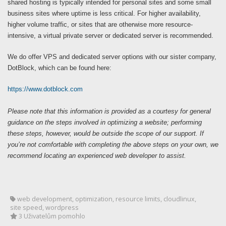
shared hosting is typically intended for personal sites and some small
business sites where uptime is less critical. For higher availability,
higher volume traffic, or sites that are otherwise more resource-
intensive, a virtual private server or dedicated server is recommended.
We do offer VPS and dedicated server options with our sister company,
DotBlock, which can be found here:
https://www.dotblock.com
Please note that this information is provided as a courtesy for general
guidance on the steps involved in optimizing a website; performing
these steps, however, would be outside the scope of our support. If
you’re not comfortable with completing the above steps on your own, we
recommend locating an experienced web developer to assist.
web development, optimization, resource limits, cloudlinux,
site speed, wordpress
3 Uživatelům pomohlo