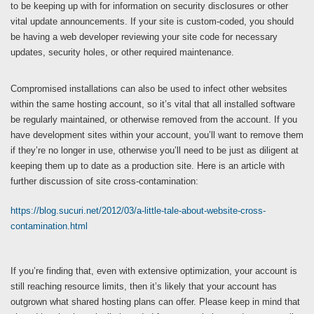
to be keeping up with for information on security disclosures or other
vital update announcements. If your site is custom-coded, you should
be having a web developer reviewing your site code for necessary
updates, security holes, or other required maintenance.
Compromised installations can also be used to infect other websites
within the same hosting account, so it’s vital that all installed software
be regularly maintained, or otherwise removed from the account. If you
have development sites within your account, you’ll want to remove them
if they’re no longer in use, otherwise you’ll need to be just as diligent at
keeping them up to date as a production site. Here is an article with
further discussion of site cross-contamination:
https://blog.sucuri.net/2012/03/a-little-tale-about-website-cross-
contamination.html
If you’re finding that, even with extensive optimization, your account is
still reaching resource limits, then it’s likely that your account has
outgrown what shared hosting plans can offer. Please keep in mind that