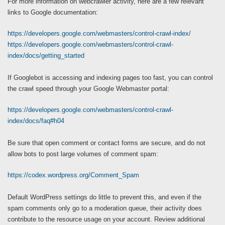
For more information on webcrawler activity, here are a few relevant
links to Google documentation:
https://developers.google.com/webmasters/control-crawl-index/
https://developers.google.com/webmasters/control-crawl-
index/docs/getting_started
If Googlebot is accessing and indexing pages too fast, you can control
the crawl speed through your Google Webmaster portal:
https://developers.google.com/webmasters/control-crawl-
index/docs/faq#h04
Be sure that open comment or contact forms are secure, and do not
allow bots to post large volumes of comment spam:
https://codex.wordpress.org/Comment_Spam
Default WordPress settings do little to prevent this, and even if the
spam comments only go to a moderation queue, their activity does
contribute to the resource usage on your account. Review additional