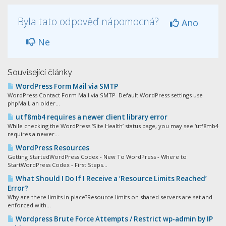
Byla tato odpověď nápomocná?
Ano
Ne
Související články
WordPress Form Mail via SMTP
WordPress Contact Form Mail via SMTP Default WordPress settings use
phpMail, an older...
utf8mb4 requires a newer client library error
While checking the WordPress ‘Site Health’ status page, you may see ‘utf8mb4
requires a newer...
WordPress Resources
Getting StartedWordPress Codex - New To WordPress - Where to
StartWordPress Codex - First Steps...
What Should I Do If I Receive a ‘Resource Limits Reached’
Error?
Why are there limits in place?Resource limits on shared servers are set and
enforced with...
Wordpress Brute Force Attempts / Restrict wp-admin by IP