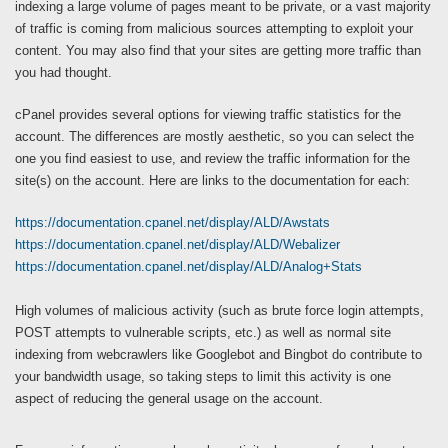
indexing a large volume of pages meant to be private, or a vast majority
of traffic is coming from malicious sources attempting to exploit your
content. You may also find that your sites are getting more traffic than
you had thought.
cPanel provides several options for viewing traffic statistics for the
account. The differences are mostly aesthetic, so you can select the
one you find easiest to use, and review the traffic information for the
site(s) on the account. Here are links to the documentation for each:
https://documentation.cpanel.net/display/ALD/Awstats
https://documentation.cpanel.net/display/ALD/Webalizer
https://documentation.cpanel.net/display/ALD/Analog+Stats
High volumes of malicious activity (such as brute force login attempts,
POST attempts to vulnerable scripts, etc.) as well as normal site
indexing from webcrawlers like Googlebot and Bingbot do contribute to
your bandwidth usage, so taking steps to limit this activity is one
aspect of reducing the general usage on the account.