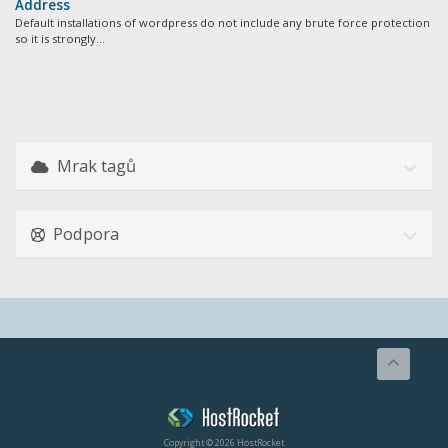
Address
Default installations of wordpress do not include any brute force protection
so it is strongly...
Mrak tagů
Podpora
Copyright © 2026 HostRocket