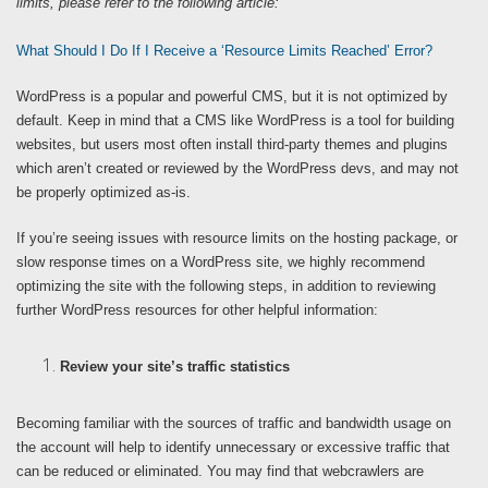
limits, please refer to the following article:
What Should I Do If I Receive a ‘Resource Limits Reached’ Error?
WordPress is a popular and powerful CMS, but it is not optimized by
default. Keep in mind that a CMS like WordPress is a tool for building
websites, but users most often install third-party themes and plugins
which aren’t created or reviewed by the WordPress devs, and may not
be properly optimized as-is.
If you’re seeing issues with resource limits on the hosting package, or
slow response times on a WordPress site, we highly recommend
optimizing the site with the following steps, in addition to reviewing
further WordPress resources for other helpful information:
Review your site’s traffic statistics
Becoming familiar with the sources of traffic and bandwidth usage on
the account will help to identify unnecessary or excessive traffic that
can be reduced or eliminated. You may find that webcrawlers are