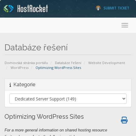
SUBMIT TICKET
Toggl
Databáze řešení
Domovská stránka portálu
Databáze řešení
Website Development
WordPress
Optimizing WordPress Sites
Kategorie
Optimizing WordPress Sites
For a more general information on shared hosting resource